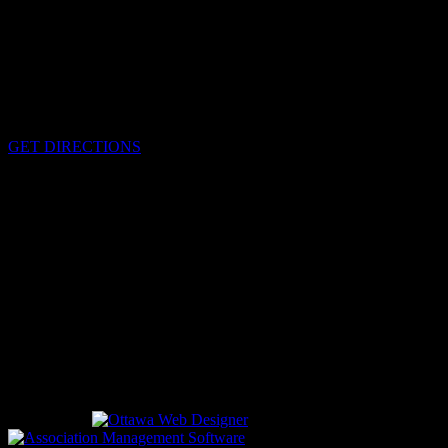
HEADQUARTERS
340 Pitt St
Cornwall, Ontario
K6H-5T7
GET DIRECTIONS
OFFICE HOURS
Monday - Friday 8:00 am - 4:00 pm
EMERGENCIES
Please call
9-1-1
CALL US
613-933-5000 (non-emergencies)
Designed by
driven by