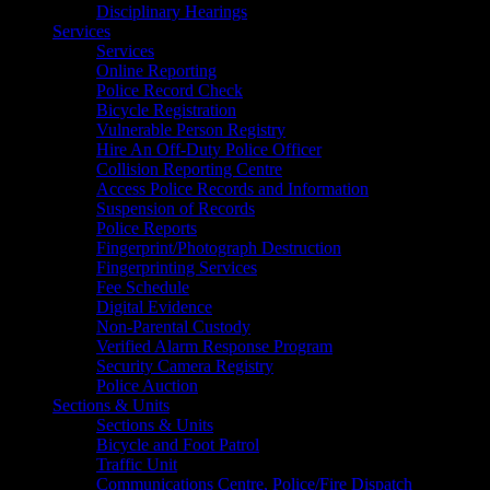
Disciplinary Hearings
Services
Services
Online Reporting
Police Record Check
Bicycle Registration
Vulnerable Person Registry
Hire An Off-Duty Police Officer
Collision Reporting Centre
Access Police Records and Information
Suspension of Records
Police Reports
Fingerprint/Photograph Destruction
Fingerprinting Services
Fee Schedule
Digital Evidence
Non-Parental Custody
Verified Alarm Response Program
Security Camera Registry
Police Auction
Sections & Units
Sections & Units
Bicycle and Foot Patrol
Traffic Unit
Communications Centre, Police/Fire Dispatch