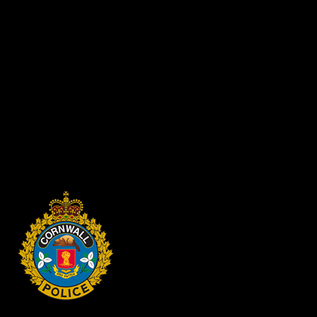
achieve credits toward their diplomas, certificates or degrees. The
Cornwall Police Service strives to promote and demonstrate the
values of Equity, Diversity, and Inclusion. We are committed to
reflecting the diversity of the community we serve and encourage
qualified candidates of all backgrounds and abilities to apply.
Selected applicants will be required to undergo a background check
prior to commencing their co-op placement with Cornwall Police
Service.
Only selected students will be contact to participate in the program.
Recruitment for Co-Op students is ongoing.