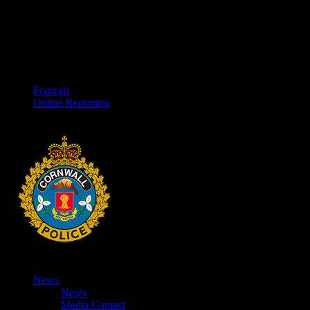
Français
Online Reporting
News
News
Media Contact