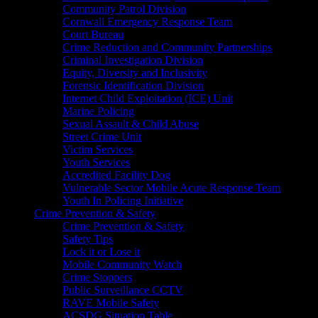
Community Patrol Division
Cornwall Emergency Response Team
Court Bureau
Crime Reduction and Community Partnerships
Criminal Investigation Division
Equity, Diversity and Inclusivity
Forensic Identification Division
Internet Child Exploitation (ICE) Unit
Marine Policing
Sexual Assault & Child Abuse
Street Crime Unit
Victim Services
Youth Services
Accredited Facility Dog
Vulnerable Sector Mobile Acute Response Team
Youth In Policing Initiative
Crime Prevention & Safety
Crime Prevention & Safety
Safety Tips
Lock it or Lose it
Mobile Community Watch
Crime Stoppers
Public Surveillance CCTV
RAVE Mobile Safety
ACSDG Situation Table