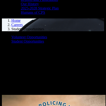
Our History
2025-2028 Strategic Plan
Humans of CPS
Home
Careers
Student Opportunities
Volunteer Opportunities
Student Opportunities
The Cornwall Police Service is pleased to offer several opportunities
for student employment/volunteer work:
Youth in Policing Initiative (YIPI)
Student Mentorship Program
Co-Op Placement
Please find more details below:
Youth in Policing Initiative (YIPI)