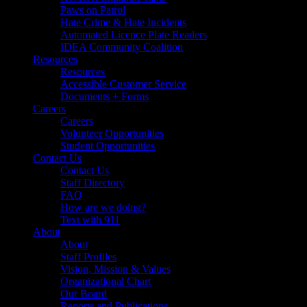
Paws on Patrol
Hate Crime & Hate Incidents
Automated Licence Plate Readers
IDEA Community Coalition
Resources
Resources
Accessible Customer Service
Documents + Forms
Careers
Careers
Volunteer Opportunities
Student Opportunities
Contact Us
Contact Us
Staff Directory
FAQ
How are we doing?
Text with 911
About
About
Staff Profiles
Vision, Mission & Values
Organizational Chart
Our Board
Reports and Publications