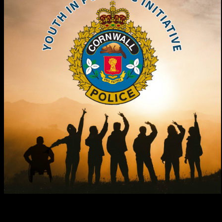
In collaboration with the Ministry of Children, Community and
Social Services, the Cornwall Police Service is engaging youth in an