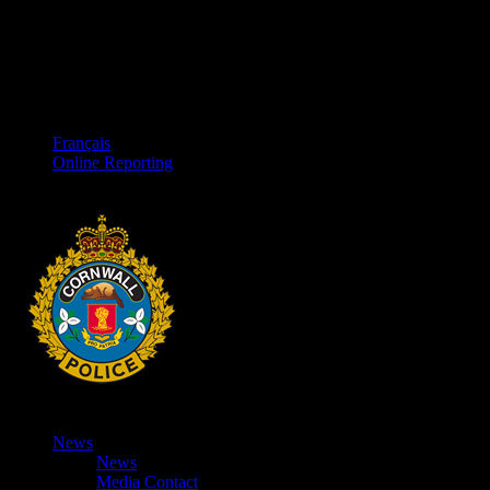
Français
Online Reporting
News
News
Media Contact