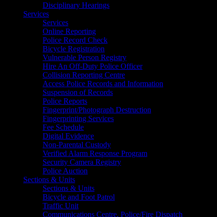
Disciplinary Hearings
Services
Services
Online Reporting
Police Record Check
Bicycle Registration
Vulnerable Person Registry
Hire An Off-Duty Police Officer
Collision Reporting Centre
Access Police Records and Information
Suspension of Records
Police Reports
Fingerprint/Photograph Destruction
Fingerprinting Services
Fee Schedule
Digital Evidence
Non-Parental Custody
Verified Alarm Response Program
Security Camera Registry
Police Auction
Sections & Units
Sections & Units
Bicycle and Foot Patrol
Traffic Unit
Communications Centre, Police/Fire Dispatch