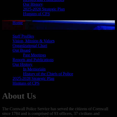
Our History
2025-2028 Strategic Plan
Humans of CPS
Home
About
Staff Profiles
Vision, Mission & Values
Organizational Chart
Our Board
Past Meetings
Reports and Publications
Our History
In Memoriam
History of the Chiefs of Police
2025-2028 Strategic Plan
Humans of CPS
About Us
The Cornwall Police Service has served the citizens of Cornwall
since 1784 and is comprised of 93 officers, 37 civilians and