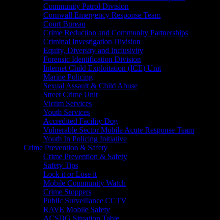
Community Patrol Division
Cornwall Emergency Response Team
Court Bureau
Crime Reduction and Community Partnerships
Criminal Investigation Division
Equity, Diversity and Inclusivity
Forensic Identification Division
Internet Child Exploitation (ICE) Unit
Marine Policing
Sexual Assault & Child Abuse
Street Crime Unit
Victim Services
Youth Services
Accredited Facility Dog
Vulnerable Sector Mobile Acute Response Team
Youth In Policing Initiative
Crime Prevention & Safety
Crime Prevention & Safety
Safety Tips
Lock it or Lose it
Mobile Community Watch
Crime Stoppers
Public Surveillance CCTV
RAVE Mobile Safety
ACSDG Situation Table