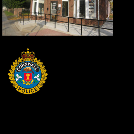
HEADQUARTERS
340 Pitt St
Cornwall, Ontario