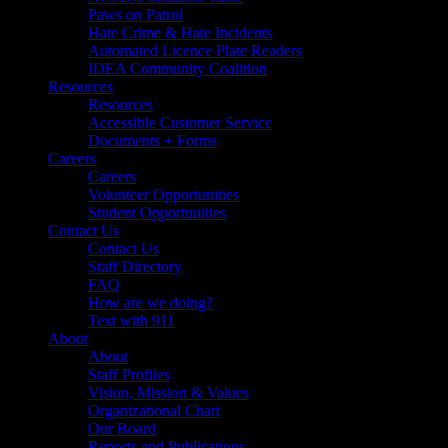
Paws on Patrol
Hate Crime & Hate Incidents
Automated Licence Plate Readers
IDEA Community Coalition
Resources
Resources
Accessible Customer Service
Documents + Forms
Careers
Careers
Volunteer Opportunities
Student Opportunities
Contact Us
Contact Us
Staff Directory
FAQ
How are we doing?
Text with 911
About
About
Staff Profiles
Vision, Mission & Values
Organizational Chart
Our Board
Reports and Publications