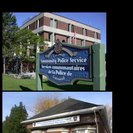
Road.