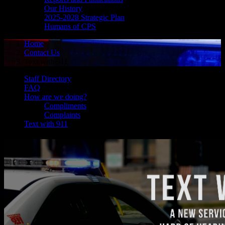
Our History
2025-2028 Strategic Plan
Humans of CPS
Home
Contact Us
Text with 911
Staff Directory
FAQ
How are we doing?
Compliments
Complaints
Text with 911