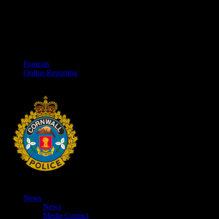
Français
Online Reporting
News
News
Media Contact