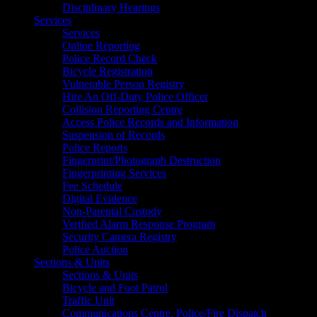
Disciplinary Hearings
Services
Services
Online Reporting
Police Record Check
Bicycle Registration
Vulnerable Person Registry
Hire An Off-Duty Police Officer
Collision Reporting Centre
Access Police Records and Information
Suspension of Records
Police Reports
Fingerprint/Photograph Destruction
Fingerprinting Services
Fee Schedule
Digital Evidence
Non-Parental Custody
Verified Alarm Response Program
Security Camera Registry
Police Auction
Sections & Units
Sections & Units
Bicycle and Foot Patrol
Traffic Unit
Communications Centre, Police/Fire Dispatch