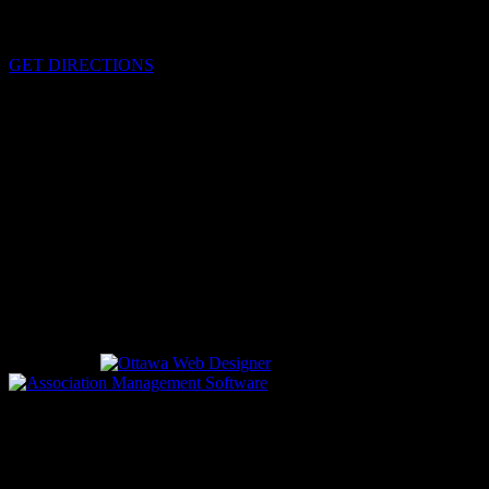
Cornwall, Ontario
K6H-5T7
GET DIRECTIONS
OFFICE HOURS
Monday - Friday 8:00 am - 4:00 pm
EMERGENCIES
Please call
9-1-1
CALL US
613-933-5000 (non-emergencies)
Designed by
driven by