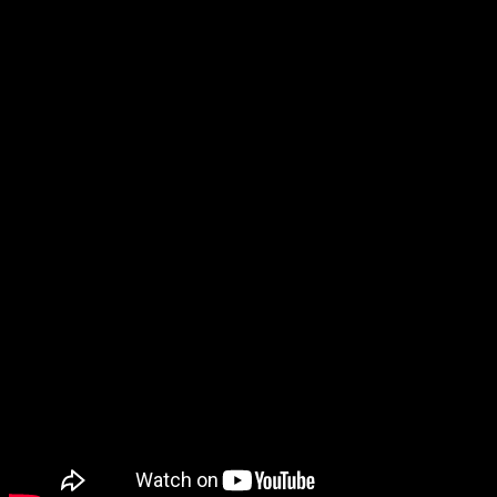
dial 9-1-1 on their cell phone. Even if the caller can’t speak,
the dispatcher should receive an indicator that advises them to
communicate with the caller via text messaging. The
dispatcher then initiates text messaging with the caller to
address the emergency.