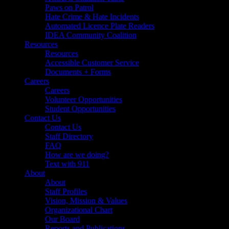
Paws on Patrol
Hate Crime & Hate Incidents
Automated Licence Plate Readers
IDEA Community Coalition
Resources
Resources
Accessible Customer Service
Documents + Forms
Careers
Careers
Volunteer Opportunities
Student Opportunities
Contact Us
Contact Us
Staff Directory
FAQ
How are we doing?
Text with 911
About
About
Staff Profiles
Vision, Mission & Values
Organizational Chart
Our Board
Reports and Publications