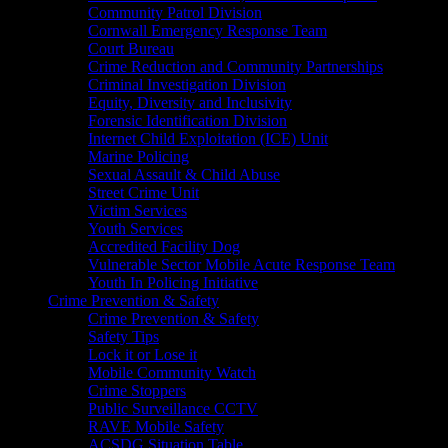
Community Patrol Division
Cornwall Emergency Response Team
Court Bureau
Crime Reduction and Community Partnerships
Criminal Investigation Division
Equity, Diversity and Inclusivity
Forensic Identification Division
Internet Child Exploitation (ICE) Unit
Marine Policing
Sexual Assault & Child Abuse
Street Crime Unit
Victim Services
Youth Services
Accredited Facility Dog
Vulnerable Sector Mobile Acute Response Team
Youth In Policing Initiative
Crime Prevention & Safety
Crime Prevention & Safety
Safety Tips
Lock it or Lose it
Mobile Community Watch
Crime Stoppers
Public Surveillance CCTV
RAVE Mobile Safety
ACSDG Situation Table