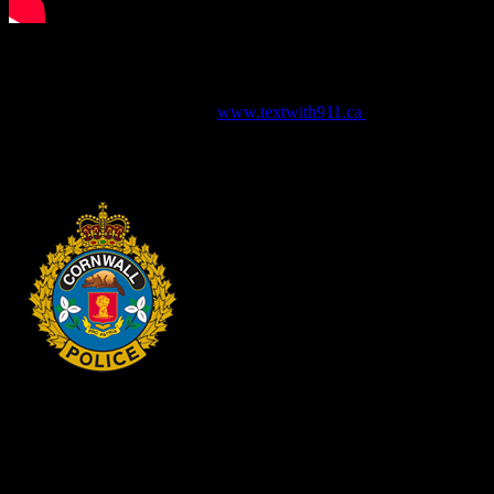
For more information about Text with 911 and to view Frequently
Asked Questions, please visit
www.textwith911.ca
HEADQUARTERS
340 Pitt St