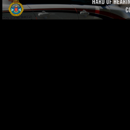
Text with 911 Service Available
for Deaf, Hard of Hearing, and
Speech Impaired Communities
The Cornwall Police Service's (CPS) dispatch centre has
implemented a Text with 911 service that allows CPS dispatchers to
communicate by text message to the Deaf, Hard of Hearing, and
Speech Impaired (DHHSI) communities via their mobile phones in
an emergency.
The Text with 911 service was activated in 2018, following
extensive testing of the new technology and training of emergency
personnel.
It is important to note that Text with 911 is only intended to be
used by members of the DHHSI communities, and will not be