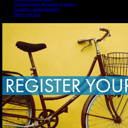
Verified Alarm Response Program
Security Camera Registry
Police Auction