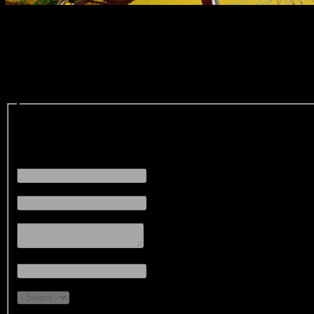
Register your Bicycle
The Online Bicycle Registration program was created by Cornwall Poli
you can help us locate your bicycle in the event it ever becomes lost o
Contact:
First Name
(Required)
Last Name
(Required)
Street Address
(Required)
City
(Required)
Province
(Required)
Phone #
(Required)