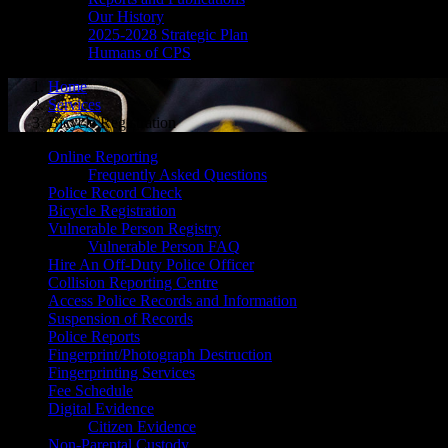
Our History
2025-2028 Strategic Plan
Humans of CPS
Home
Services
Bicycle Registration
Online Reporting
Frequently Asked Questions
Police Record Check
Bicycle Registration
Vulnerable Person Registry
Vulnerable Person FAQ
Hire An Off-Duty Police Officer
Collision Reporting Centre
Access Police Records and Information
Suspension of Records
Police Reports
Fingerprint/Photograph Destruction
Fingerprinting Services
Fee Schedule
Digital Evidence
Citizen Evidence
Non-Parental Custody