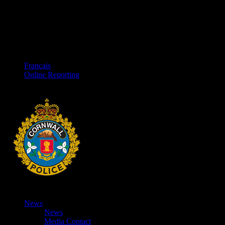
Français
Online Reporting
News
News
Media Contact