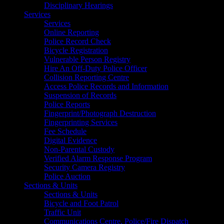
Disciplinary Hearings
Services
Services
Online Reporting
Police Record Check
Bicycle Registration
Vulnerable Person Registry
Hire An Off-Duty Police Officer
Collision Reporting Centre
Access Police Records and Information
Suspension of Records
Police Reports
Fingerprint/Photograph Destruction
Fingerprinting Services
Fee Schedule
Digital Evidence
Non-Parental Custody
Verified Alarm Response Program
Security Camera Registry
Police Auction
Sections & Units
Sections & Units
Bicycle and Foot Patrol
Traffic Unit
Communications Centre, Police/Fire Dispatch