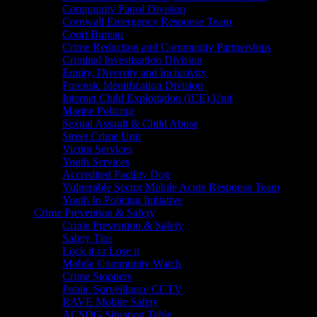
Community Patrol Division
Cornwall Emergency Response Team
Court Bureau
Crime Reduction and Community Partnerships
Criminal Investigation Division
Equity, Diversity and Inclusivity
Forensic Identification Division
Internet Child Exploitation (ICE) Unit
Marine Policing
Sexual Assault & Child Abuse
Street Crime Unit
Victim Services
Youth Services
Accredited Facility Dog
Vulnerable Sector Mobile Acute Response Team
Youth In Policing Initiative
Crime Prevention & Safety
Crime Prevention & Safety
Safety Tips
Lock it or Lose it
Mobile Community Watch
Crime Stoppers
Public Surveillance CCTV
RAVE Mobile Safety
ACSDG Situation Table