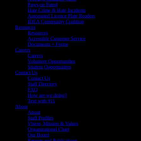
Paws on Patrol
Hate Crime & Hate Incidents
Automated Licence Plate Readers
IDEA Community Coalition
Resources
Resources
Accessible Customer Service
Documents + Forms
Careers
Careers
Volunteer Opportunities
Student Opportunities
Contact Us
Contact Us
Staff Directory
FAQ
How are we doing?
Text with 911
About
About
Staff Profiles
Vision, Mission & Values
Organizational Chart
Our Board
Reports and Publications