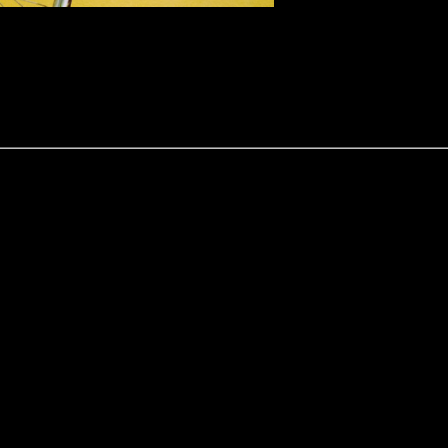
ce Service in an effort to safeguard the bicycles owned by Cornwall re
r stolen.