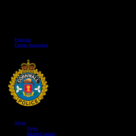
Français
Online Reporting
News
News
Media Contact