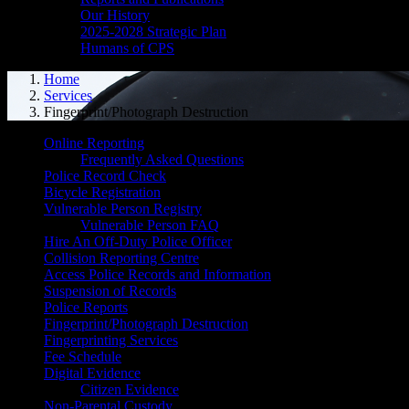
Our History
2025-2028 Strategic Plan
Humans of CPS
Home
Services
Fingerprint/Photograph Destruction
Online Reporting
Frequently Asked Questions
Police Record Check
Bicycle Registration
Vulnerable Person Registry
Vulnerable Person FAQ
Hire An Off-Duty Police Officer
Collision Reporting Centre
Access Police Records and Information
Suspension of Records
Police Reports
Fingerprint/Photograph Destruction
Fingerprinting Services
Fee Schedule
Digital Evidence
Citizen Evidence
Non-Parental Custody