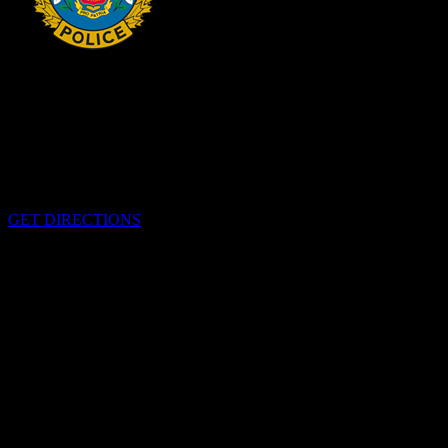
HEADQUARTERS
340 Pitt St
Cornwall, Ontario
K6H-5T7
GET DIRECTIONS
OFFICE HOURS
Monday - Friday 8:00 am - 4:00 pm
EMERGENCIES
Please call
9-1-1
CALL US