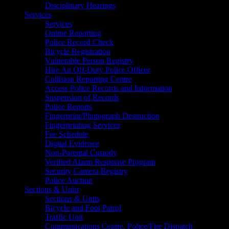
Disciplinary Hearings
Services
Services
Online Reporting
Police Record Check
Bicycle Registration
Vulnerable Person Registry
Hire An Off-Duty Police Officer
Collision Reporting Centre
Access Police Records and Information
Suspension of Records
Police Reports
Fingerprint/Photograph Destruction
Fingerprinting Services
Fee Schedule
Digital Evidence
Non-Parental Custody
Verified Alarm Response Program
Security Camera Registry
Police Auction
Sections & Units
Sections & Units
Bicycle and Foot Patrol
Traffic Unit
Communications Centre, Police/Fire Dispatch