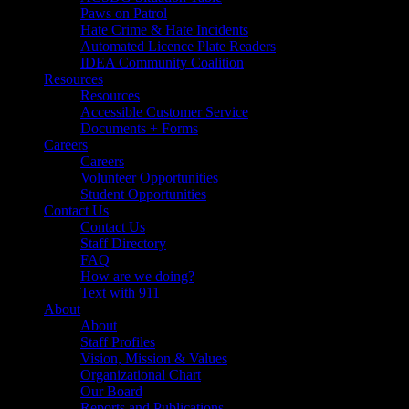
Paws on Patrol
Hate Crime & Hate Incidents
Automated Licence Plate Readers
IDEA Community Coalition
Resources
Resources
Accessible Customer Service
Documents + Forms
Careers
Careers
Volunteer Opportunities
Student Opportunities
Contact Us
Contact Us
Staff Directory
FAQ
How are we doing?
Text with 911
About
About
Staff Profiles
Vision, Mission & Values
Organizational Chart
Our Board
Reports and Publications