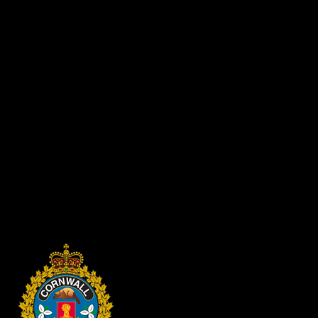
“Conditional Discharge” applications are accepted 3 years after
Anyone wishing to have fingerprints and/or photographs destroyed 
S.
Spowart - Chief of Police
P.O. Box 875, 340 Pitt Street
Cornwall, Ontario K6H 5T7
Your letter must include:
Your full name and date of birth
Current address and telephone number
Charge(s)/Offence(s) court date and disposition received as a re
Payment by cash/debit/credit card can be made in person at the 
*Please make sure you advise the correct disposition to avoid a delay
completed. If you move or change your mailing address within the proc