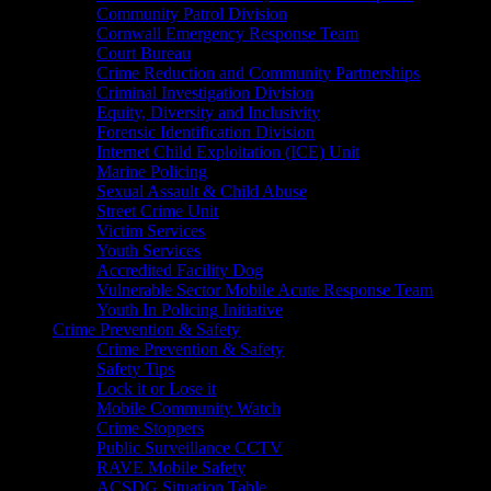
Community Patrol Division
Cornwall Emergency Response Team
Court Bureau
Crime Reduction and Community Partnerships
Criminal Investigation Division
Equity, Diversity and Inclusivity
Forensic Identification Division
Internet Child Exploitation (ICE) Unit
Marine Policing
Sexual Assault & Child Abuse
Street Crime Unit
Victim Services
Youth Services
Accredited Facility Dog
Vulnerable Sector Mobile Acute Response Team
Youth In Policing Initiative
Crime Prevention & Safety
Crime Prevention & Safety
Safety Tips
Lock it or Lose it
Mobile Community Watch
Crime Stoppers
Public Surveillance CCTV
RAVE Mobile Safety
ACSDG Situation Table