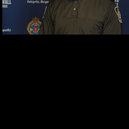
Cst. Raheem Aman was born in Mississauga, Ontario in 1993. He grew
Cornwall, Cst. Aman married his wife and bought a home with her. His
majoring in Honors Justice, Political Philosophy and Law. Additiona
What does Black History Month mean to you?
To me, Black History Month is about working to undo an all-too-commo
feats in sports and entertainment. Celebrating Black History to me is a
not to take away from the accomplishments of any other groups, but ra
society-at-large.
Why did you choose a career in policing?
I chose a career in policing for two main reasons. Firstly, to serve and
assets protected at all times. Secondly, I intend on assisting in the
perceive and
are
perceived by members of our many diverse communities.
demographics of the communities in which we serve, I wish to aid in t