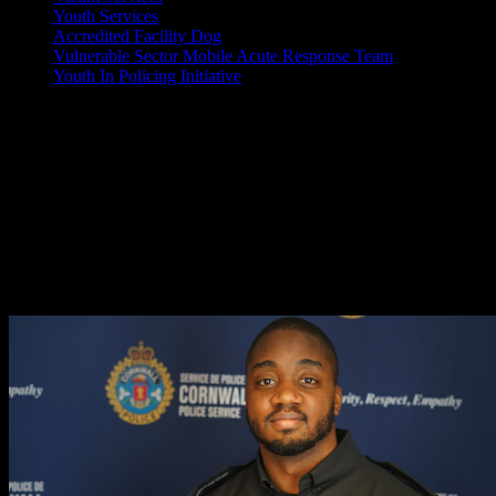
Youth Services
Accredited Facility Dog
Vulnerable Sector Mobile Acute Response Team
Youth In Policing Initiative
February is Black History Month
Every February, people across Canada participate in Black History Mo
The Cornwall Police Service is proudly celebrating the Black employe
Learn more about these members below:
Constable Raheem Aman #471