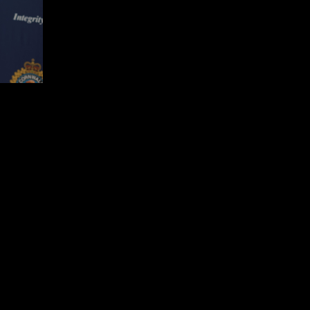
 up in Brampton and Hamilton, and now currently resides in Cornwall, 
 father is from Barbados and and his mother's background is Jamaican.
lly, he underwent Canadian Army Officer Training before joining the C
n narrative and belief that Africans or Black people have done nothin
bout healing intergenerational trauma that is passed down from generation
ther to let the world know what we have offered to add value to society
 protect the community. There must be order in society in the interest of 
 process of mending race relations between law enforcement and the Black
 This requires establishing and, in some instances, re-establishing tru
his process.