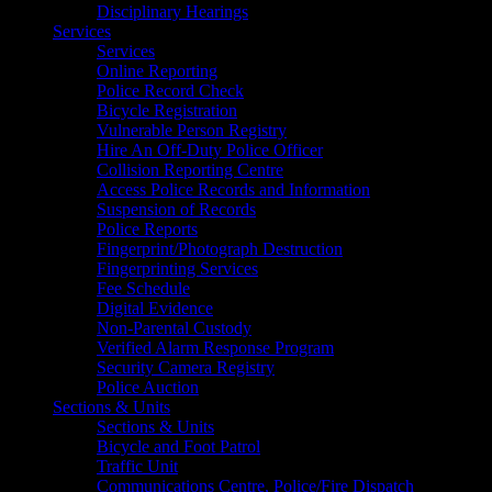
Disciplinary Hearings
Services
Services
Online Reporting
Police Record Check
Bicycle Registration
Vulnerable Person Registry
Hire An Off-Duty Police Officer
Collision Reporting Centre
Access Police Records and Information
Suspension of Records
Police Reports
Fingerprint/Photograph Destruction
Fingerprinting Services
Fee Schedule
Digital Evidence
Non-Parental Custody
Verified Alarm Response Program
Security Camera Registry
Police Auction
Sections & Units
Sections & Units
Bicycle and Foot Patrol
Traffic Unit
Communications Centre, Police/Fire Dispatch