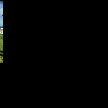
rd to interacting with the public in a positive and meaningful way. I a
each in this way.
. I have joined the Association of Black Law Enforcers (ABLE) of Can
oup (ACSG). I am one of the founders of the African Caribbean Cultur
h other community groups, and to give back, and I was honored to have s