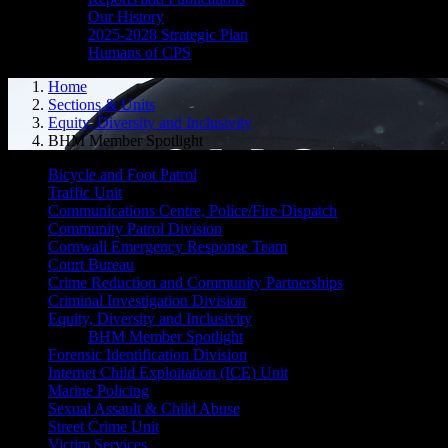
Our History
2025-2028 Strategic Plan
Humans of CPS
Home
Sections & Units
Equity, Diversity and Inclusivity
BHM Member Spotlight
Bicycle and Foot Patrol
Traffic Unit
Communications Centre, Police/Fire Dispatch
Community Patrol Division
Cornwall Emergency Response Team
Court Bureau
Crime Reduction and Community Partnerships
Criminal Investigation Division
Equity, Diversity and Inclusivity
BHM Member Spotlight
Forensic Identification Division
Internet Child Exploitation (ICE) Unit
Marine Policing
Sexual Assault & Child Abuse
Street Crime Unit
Victim Services