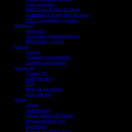
Paws on Patrol
Hate Crime & Hate Incidents
Automated Licence Plate Readers
IDEA Community Coalition
Resources
Resources
Accessible Customer Service
Documents + Forms
Careers
Careers
Volunteer Opportunities
Student Opportunities
Contact Us
Contact Us
Staff Directory
FAQ
How are we doing?
Text with 911
About
About
Staff Profiles
Vision, Mission & Values
Organizational Chart
Our Board
Reports and Publications