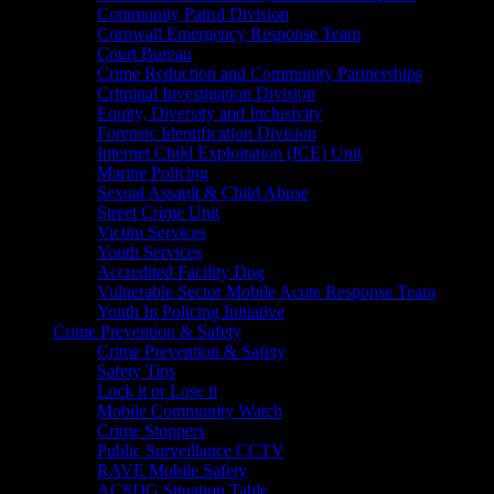
Community Patrol Division
Cornwall Emergency Response Team
Court Bureau
Crime Reduction and Community Partnerships
Criminal Investigation Division
Equity, Diversity and Inclusivity
Forensic Identification Division
Internet Child Exploitation (ICE) Unit
Marine Policing
Sexual Assault & Child Abuse
Street Crime Unit
Victim Services
Youth Services
Accredited Facility Dog
Vulnerable Sector Mobile Acute Response Team
Youth In Policing Initiative
Crime Prevention & Safety
Crime Prevention & Safety
Safety Tips
Lock it or Lose it
Mobile Community Watch
Crime Stoppers
Public Surveillance CCTV
RAVE Mobile Safety
ACSDG Situation Table