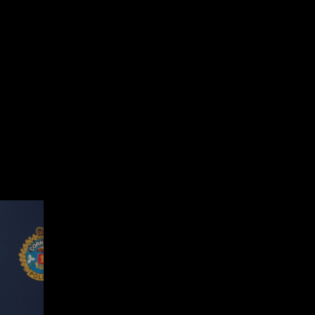
nth events and festivities that honour the legacy of Black Canadians a
es who are members of our police service and who contribute to keepin