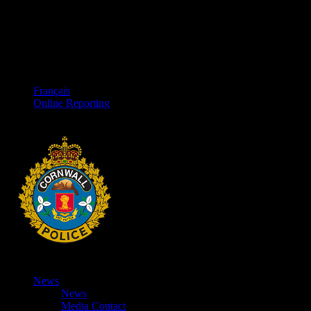
Français
Online Reporting
News
News
Media Contact