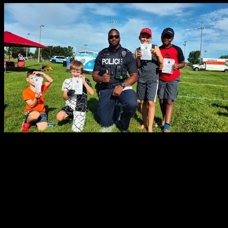
What do you most look forward to in your policing career?
As I am just at the beginning of my policing career, I most look forwa
groups. I want to create and be involved in increasing community outr
How do you stay involved in your community?
Community involvement is what defines who I am and what I stand for
History Month celebration hosted by the African Canadian Senate Gr
in order to showcase our cultural contributions to society, work wit