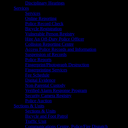
Disciplinary Hearings
Services
Services
Online Reporting
Police Record Check
Bicycle Registration
Vulnerable Person Registry
Hire An Off-Duty Police Officer
Collision Reporting Centre
Access Police Records and Information
Suspension of Records
Police Reports
Fingerprint/Photograph Destruction
Fingerprinting Services
Fee Schedule
Digital Evidence
Non-Parental Custody
Verified Alarm Response Program
Security Camera Registry
Police Auction
Sections & Units
Sections & Units
Bicycle and Foot Patrol
Traffic Unit
Communications Centre, Police/Fire Dispatch