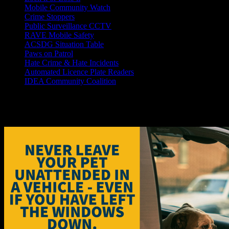
Mobile Community Watch
Crime Stoppers
Public Surveillance CCTV
RAVE Mobile Safety
ACSDG Situation Table
Paws on Patrol
Hate Crime & Hate Incidents
Automated Licence Plate Readers
IDEA Community Coalition
Children, pets and hot cars don'