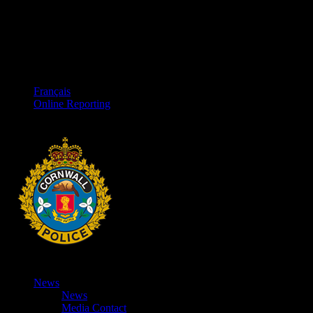
Français
Online Reporting
News
News
Media Contact