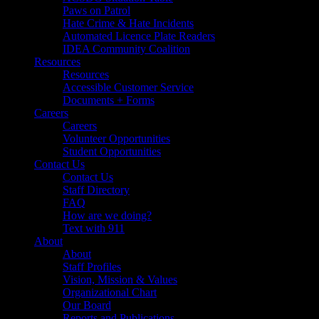
Paws on Patrol
Hate Crime & Hate Incidents
Automated Licence Plate Readers
IDEA Community Coalition
Resources
Resources
Accessible Customer Service
Documents + Forms
Careers
Careers
Volunteer Opportunities
Student Opportunities
Contact Us
Contact Us
Staff Directory
FAQ
How are we doing?
Text with 911
About
About
Staff Profiles
Vision, Mission & Values
Organizational Chart
Our Board
Reports and Publications