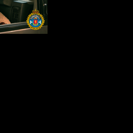
of leaving children and pets unattended in motor vehicles this summer.
 pet in a motor vehicle, even for a brief time. On a hot day, temperatures
0 F) and heat stroke can occur when temperatures rise above 40 degrees
 treated immediately, heat exhaustion can lead to heat stroke. In heat st
, or even death.
ult of being left in parked cars during warm weather. Temperatures insid
he shade. A dog's normal body temperature is about 39 degrees Celsius (
damage or even death.
ly bad situation. If you see a young child or a family pet in an unatte
 a family pet from serious harm, or even death.
d caregivers should be careful to lock empty cars. An unlocked car can po
 caregivers to be particularly vigilant about their children and pet's sa