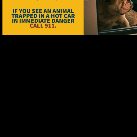
The Cornwall Police Service would like to remind you of the dangers 
People need to realize that it is never okay to leave a child or a family
as ten minutes.
Heat exhaustion can occur at temperatures above 32 degrees Celsius (9
body fluids and salts through sweating, causing heat exhaustion. If not
deadly levels leading to severe damage to the brain, liver and kidneys
Animals and hot cars just don't mix. Many pets die each year as a res
relatively mild day during the summer, even if the car is parked in t
(106 F) for only a very short time before suffering irreparable brain 
Every member of the community should be on the lookout for a potential
help. Taking the appropriate action immediately, could save a child or
A motor vehicle is not an acceptable play area for a child. Parents an
fear of getting trapped inside. All the agencies are urging parents and