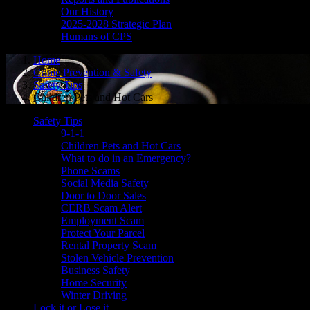
Our History
2025-2028 Strategic Plan
Humans of CPS
Home
Crime Prevention & Safety
Safety Tips
Children Pets and Hot Cars
Safety Tips
9-1-1
Children Pets and Hot Cars
What to do in an Emergency?
Phone Scams
Social Media Safety
Door to Door Sales
CERB Scam Alert
Employment Scam
Protect Your Parcel
Rental Property Scam
Stolen Vehicle Prevention
Business Safety
Home Security
Winter Driving
Lock it or Lose it