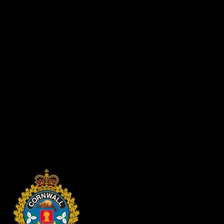
higher.
We offer the following safety precautions to prevent heat-related 
Never leave your child or family pet unattended in a motor veh
Always lock car doors and trunks -- even at home -- and keep ke
Always make sure all children and family pets have left the ca
Don't overlook sleeping infants or pets.
If your child or family pet gets locked inside a car, get them 
When restraining children in a car that has been parked in the h
Use a light covering to shade the seat of your parked car. Con
Keep the trunk of your car locked at all times, especially when
Keep the rear fold-down seats closed to help prevent kids and pe
Put car keys out of children's reach and sight.
Be wary of child-resistant locks. Teach older children how to di
This summer don't leave your child or pet unattended in a vehicle, not