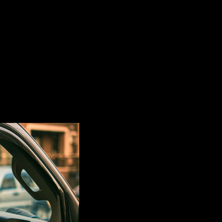
t mix!