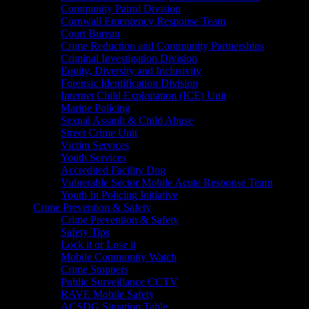
Community Patrol Division
Cornwall Emergency Response Team
Court Bureau
Crime Reduction and Community Partnerships
Criminal Investigation Division
Equity, Diversity and Inclusivity
Forensic Identification Division
Internet Child Exploitation (ICE) Unit
Marine Policing
Sexual Assault & Child Abuse
Street Crime Unit
Victim Services
Youth Services
Accredited Facility Dog
Vulnerable Sector Mobile Acute Response Team
Youth In Policing Initiative
Crime Prevention & Safety
Crime Prevention & Safety
Safety Tips
Lock it or Lose it
Mobile Community Watch
Crime Stoppers
Public Surveillance CCTV
RAVE Mobile Safety
ACSDG Situation Table