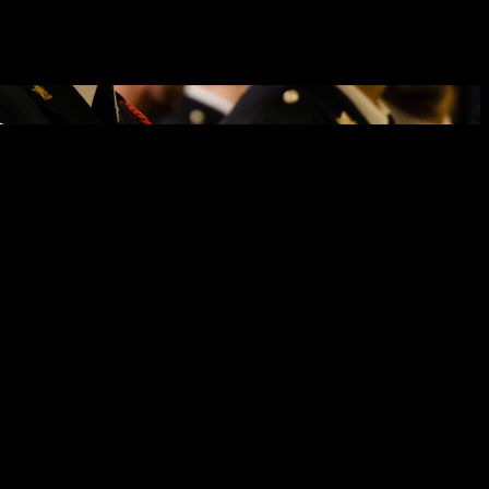
rime on behalf of the Canadian property and casualty insurance
oration aims to eradicate insurance fraud and auto theft. To mitigate
lling visible or audible anti-theft devices, using vehicle
cent Foy.
aid. “This partnership will enhance our ability not only to prevent
nitiatives. Vehicles stolen throughout the City of Cornwall have had