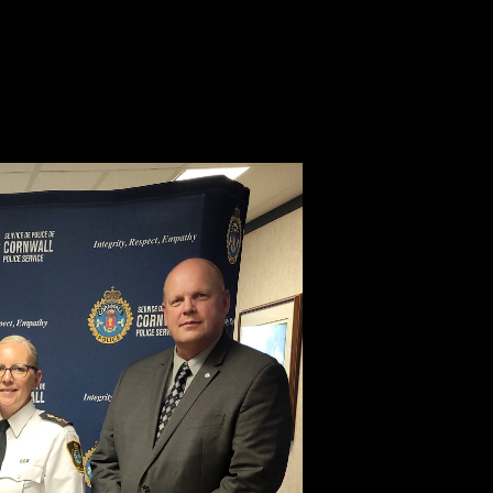
ched crisis levels,” said Bryan Gast, VP, Investigative Services, Équité
n Combatting Auto Theft outlines comprehensive solutions, which inclu
ité Association continues to proudly support and collaborate with our p
ppers at 1-800-222-TIPS (8477).