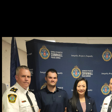
“With a vehicle stolen every five minutes in Canada, auto theft has rea
“The federal government’s recently announced National Action Plan o
problem of auto theft will not be fixed in isolation, which is why Équ
we work together to ensure the safety of Ontario communities.”
Anonymous information can also be sent to Seaway Valley Crime Sto