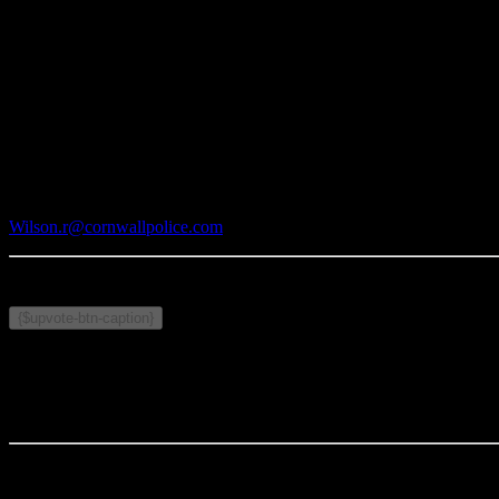
CPS MISSION
In partnership with diverse communities, we are committed to the purs
Media Contact:
Rodney Wilson
Cornwall Police Service
Phone: 613-933-5000 x 2721
Wilson.r@cornwallpolice.com
Publié le 11 juin 2024
Sujets connexes :
{$upvote-btn-caption}
Commentaires
Votre commentaire sera le premier.
Articles connexes