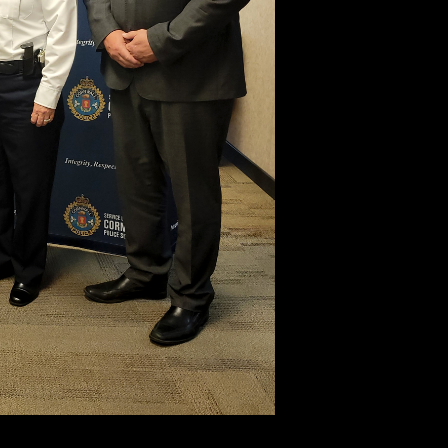
tty Ng, Chief Shawna Spowart and Bryan Gast.