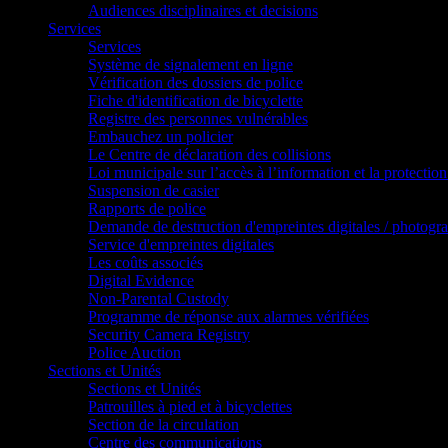
Audiences disciplinaires et decisions
Services
Services
Système de signalement en ligne
Vérification des dossiers de police
Fiche d'identification de bicyclette
Registre des personnes vulnérables
Embauchez un policier
Le Centre de déclaration des collisions
Loi municipale sur l’accès à l’information et la protection
Suspension de casier
Rapports de police
Demande de destruction d'empreintes digitales / photogr
Service d'empreintes digitales
Les coûts associés
Digital Evidence
Non-Parental Custody
Programme de réponse aux alarmes vérifiées
Security Camera Registry
Police Auction
Sections et Unités
Sections et Unités
Patrouilles à pied et à bicyclettes
Section de la circulation
Centre des communications