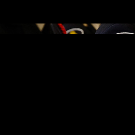
AT AUTO THEFT
Équité Association, a not-for-profit working to eradicate insurance c
alytics, vehicle identification and coordinated investigations, the collab
layered approach including simple steps like keeping doors locked, insta
 our proximity to Montréal and Highway 401,” said CPS Deputy Chief Vin
currences involving stolen vehicles or attempted stolen vehicles,” he s
ontinue making Cornwall a safer place.”
ations and recovery and also reach out to community through awareness i