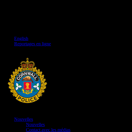
English
Reportages en ligne
Nouvelles
Nouvelles
Contact avec les médias