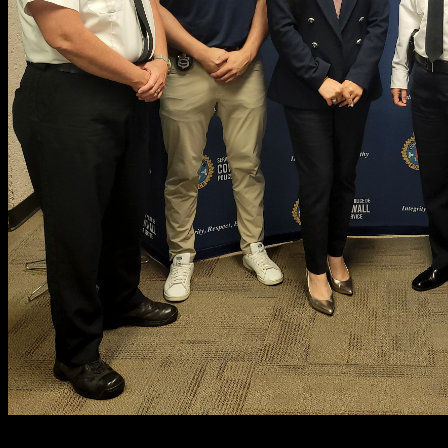
PICTURED
: Deputy Chief Vincent Foy, D/Cst. Owen O'Reilly, Be