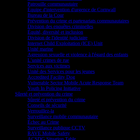
Patrouille communautaire
Équipe d'intervention d'urgence de Cornwall
Bureau de la Cour
Prévention du crime et partenariats communautaires
Division des enquêtes criminelles
Équité, diversité et inclusion
Division de l'identité judiciaire
Internet Child Exploitation (ICE) Unit
Unité marine
Agression sexuelle et violence à l'égard des enfants
L’unité crimes de rue
Services aux victimes
Unité des Services pour les jeunes
Accredited Facility Dog
Vulnerable Sector Mobile Acute Response Team
Youth In Policing Initiative
Sûreté et prévention du crime
Sûreté et prévention du crime
Conseils de sécurité
Verrouillez-la
Surveillance mobile communautaire
Échec au Crime
Surveillance publique CCTV
RAVE Mobile Safety
ACSDG Situation Table