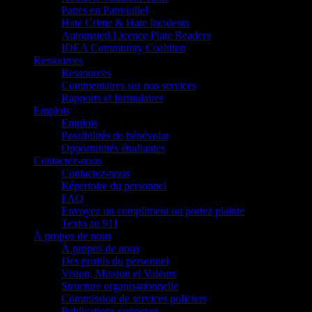
Pattes en Patrouille!
Hate Crime & Hate Incidents
Automated Licence Plate Readers
IDEA Community Coalition
Ressources
Ressources
Commentaires sur nos services
Rapports et formulaires
Emplois
Emplois
Possibilités de bénévolat
Opportunités étudiantes
Contactez-nous
Contactez-nous
Répertoire du personnel
FAQ
Envoyez un compliment ou portez plainte
Texto au 911
À propos de nous
À propos de nous
Des profils du personnel
Vision, Mission et Valeurs
Structure organisationnelle
Commission de services policiers
Publications connexes