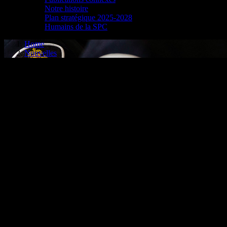
Notre histoire
Plan stratégique 2025-2028
Humains de la SPC
Home
Nouvelles
CPS TEAMS UP WITH ÉQUITÉ
ASSOCIATION TO COMB
Cornwall, ON – The Cornwall Police Service (CPS) has partnered with 
industry, to combat and prevent auto thefts in the Cornwall area.
Équité will play a crucial role in this partnership. Through data and an
the risk of becoming a victim of auto theft, Équité recommends using a 
immobilizers, and investing in tracking systems.
“The Cornwall area is particularly vulnerable to auto thefts, given
“In 2023, organized crime groups were believed to be involved in 82 oc
auto thefts, but also to enhance our investigations with the goal to c
The CPS and Équité will work together to address auto theft investig
an impact on our residents.