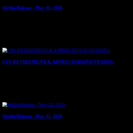
Media Release - May 25, 2026
May 25, 2026
THREATS Cornwall, ON – A 36-year-old man and 36-year-old
woman, both of Cornwall, were arrested on May 22, 2026, and
charged with multiple counts of uttering threats. It is...
CPS RETIREMENT & APPRECIATION EVENING
May 22, 2026
Cornwall, ON – On the evening of Thursday, May 21, 2026, the
Cornwall Police Service (CPS), Cornwall Police Association (CPA)
and Senior Officers’ Association (SOA) held its...
Media Release - May 22, 2026
May 22, 2026