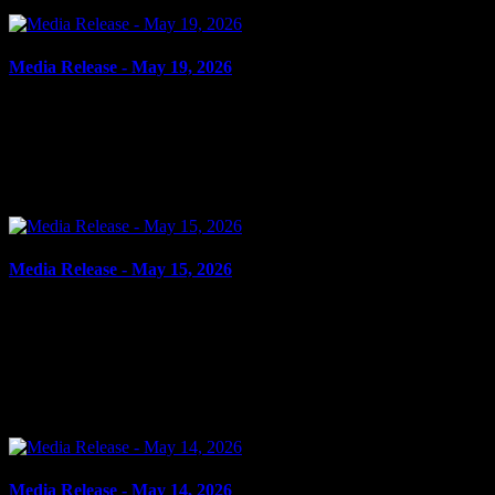
Media Release - May 19, 2026
May 19, 2026
SHOPLIFTING Cornwall, ON – A 16-year-old youth from
Cornwall was arrested on May 15, 2026, and charged with theft
under $5,000 – shoplifting. It is alleged on May 15, 2026,...
Media Release - May 15, 2026
May 15, 2026
FAIL TO COMPLY, DOMESTIC ASSAULT, ASSAULT
CAUSING BODILY HARM Cornwall, ON – A 32-year-old man
from Cornwall was arrested on May 14, 2026, on the strength of an
outstanding...
Media Release - May 14, 2026