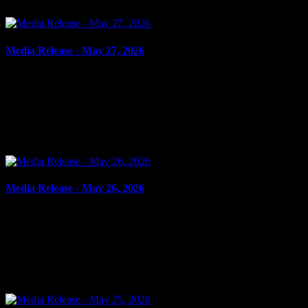
Media Release - May 27, 2026
May 27, 2026
ROBBERY, POSSESSION OF WEAPON FOR DANGEROUS
PURPOSE Cornwall, ON – A 22-year-old man from Cornwall was
arrested on May 26, 2026, and charged with robbery – assault
with...
Media Release - May 26, 2026
May 26, 2026
POSSESSION SCHEDULE I SUBSTANCE, ASSAULT WITH
INTENT TO RESIST ARREST Cornwall, ON – A 34-year-old
man from Cornwall was arrested on May 25, 2026, and charged
with possession...