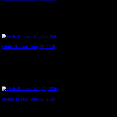
May 14, 2026
RESIST PEACE OFFICER, FLIGHT FROM PEACE OFFICER
Cornwall, ON – A 76-year-old man from Long Sault was arrested
on May 13, 2026, and charged with resist peace officer and...
Media Release - May 13, 2026
May 13, 2026
FAIL TO COMPLY, CRIMINAL HARASSMENT Cornwall, ON
– A 32-year-old man from Akwesasne was arrested on May 12,
2026, on the strength of an outstanding warrant. On May 10,
2026,...
Media Release - May 12, 2026
May 12, 2026