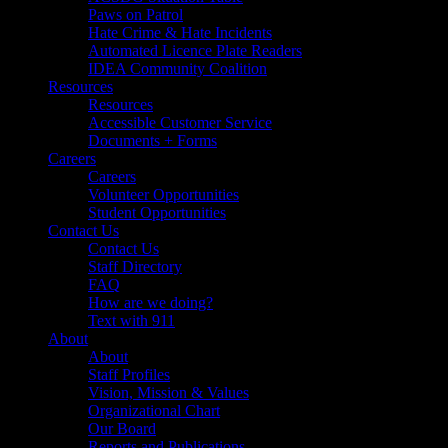
Paws on Patrol
Hate Crime & Hate Incidents
Automated Licence Plate Readers
IDEA Community Coalition
Resources
Resources
Accessible Customer Service
Documents + Forms
Careers
Careers
Volunteer Opportunities
Student Opportunities
Contact Us
Contact Us
Staff Directory
FAQ
How are we doing?
Text with 911
About
About
Staff Profiles
Vision, Mission & Values
Organizational Chart
Our Board
Reports and Publications