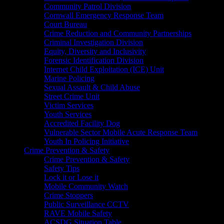
Community Patrol Division
Cornwall Emergency Response Team
Court Bureau
Crime Reduction and Community Partnerships
Criminal Investigation Division
Equity, Diversity and Inclusivity
Forensic Identification Division
Internet Child Exploitation (ICE) Unit
Marine Policing
Sexual Assault & Child Abuse
Street Crime Unit
Victim Services
Youth Services
Accredited Facility Dog
Vulnerable Sector Mobile Acute Response Team
Youth In Policing Initiative
Crime Prevention & Safety
Crime Prevention & Safety
Safety Tips
Lock it or Lose it
Mobile Community Watch
Crime Stoppers
Public Surveillance CCTV
RAVE Mobile Safety
ACSDG Situation Table