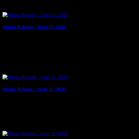
outstanding warrant. It is alleged on Oct. 26, 2023, the...
Media Release - June 15, 2026
June 15, 2026
AGGRAVATED ASSAULT, POSSESSION OF WEAPON FOR
DANGEROUS PURPOSE Cornwall, ON – A 23-year-old man
from Cornwall was arrested on June 11, 2026, and charged with
aggravated...
Media Release - June 11, 2026
June 11, 2026
FAIL TO ATTEND Cornwall, ON – A 27-year-old woman from
Cornwall was arrested on June 10, 2026, on the strength of an
outstanding warrant. It is alleged on Feb. 13, 2024, the...