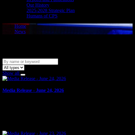
Our History
2025-2028 Strategic Plan
Humans of CPS
Home
News
News
Show all
Media Release - June 24, 2026
June 24, 2026
FAIL TO ATTEND Cornwall, ON – A 47-year-old man from
Ottawa was arrested on June 23, 2026, on the strength of an
outstanding warrant. It is alleged on May 19, 2026, the man...