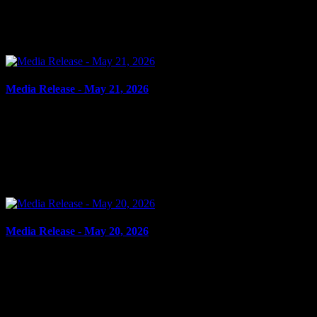
IMPAIRED, OVER 80 Cornwall, ON – A 63-year-old man from
Cornwall was arrested on May 21, 2026, and charged with
operation while impaired – alcohol and operation while...
Media Release - May 21, 2026
May 21, 2026
OTTAWA MAN CHARGED IN CHILD EXPLOITATION,
SEXUAL ASSAULT INVESTIGATION Cornwall, ON – Ayman
Kamran, 22, from Gloucester, ON, was arrested on May 20, 2026,
on the strength of...
Media Release - May 20, 2026
May 20, 2026
FAIL TO COMPLY, ASSAULT, ASSAULT CAUSING BODILY
HARM Cornwall, ON – A 28-year-old woman from Cornwall was
arrested on May 19, 2026, on the strength of outstanding warrants...