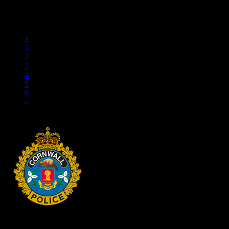
TRANSPORTATION FRAUD Cornwall, ON – A 15-year-old
youth from Akwesasne was arrested on May 11, 2026, and charged
with transportation fraud. On May 11, 2026, a Cornwall Police...
«
1
2
3
4
5
6
»