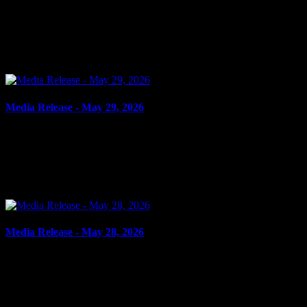
June 1, 2026
ASSAULT, ASSAULT WITH WEAPON Cornwall, ON – A 17-
year-old youth from Cornwall was arrested on May 29, 2026, and
charged with two counts of assault and one count of assault...
Media Release - May 29, 2026
May 29, 2026
FAIL TO COMPLY Cornwall, ON – A 36-year-old woman from
Valleyfield, QC, was arrested on May 28, 2026, and charged with
fail to comply with release order. It is alleged on May...
Media Release - May 28, 2026
May 28, 2026
FAIL TO COMPLY, FAIL TO ATTEND Cornwall, ON – A 41-
year-old woman from Cornwall was arrested on May 27, 2026, on
the strength an outstanding warrant and also charged with...