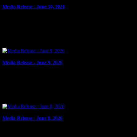
Media Release - June 10, 2026
June 10, 2026
FAIL TO COMPLY Cornwall, ON – A 34-year-old man from
Cornwall was arrested on June 9, 2026, and charged with four
counts of fail to comply with probation order. On May 21,...
Media Release - June 9, 2026
June 9, 2026
FAIL TO COMPLY, DOMESTIC ASSAULT Cornwall, ON – A
16-year-old youth from Cornwall was arrested on June 8, 2026, and
charged with four counts of fail to comply with...
Media Release - June 8, 2026
June 8, 2026