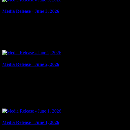
Media Release - June 3, 2026
June 3, 2026
DOMESTIC ASSAULT, ASSAULT Cornwall, ON – A 49-year-
old man from Cornwall was arrested on June 2, 2026, and charged
with domestic assault and assault. On June 2, 2026, members...
Media Release - June 2, 2026
June 2, 2026
FAIL TO COMPLY, ASSAULT, UTTERING THREATS
Cornwall, ON – A 29-year-old woman from Cornwall was arrested
on June 1, 2026, on the strength of an outstanding warrant. On May
27,...
Media Release - June 1, 2026