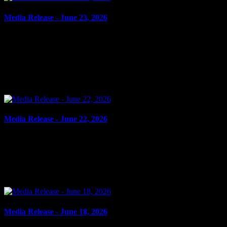
Media Release - June 23, 2026
June 23, 2026
DOMESTIC ASSAULT, DOMESTIC MISCHIEF, THEFT
Cornwall, ON – A 39-year-old man from St-Albert, ON, was
arrested on June 22, 2026, on the strength of an outstanding warrant.
In...
Media Release - June 22, 2026
June 22, 2026
FAIL TO ATTEND Cornwall, ON – A 66-year-old man from
Cornwall was arrested on June 18, 2026, on the strength of
outstanding warrants. It is alleged on May 19, 2026, the man...
Media Release - June 18, 2026