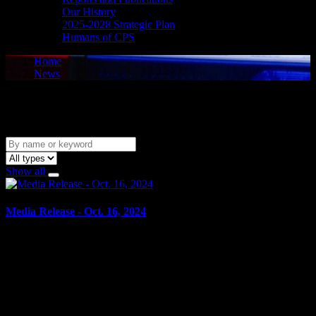
Our History
2025-2028 Strategic Plan
Humans of CPS
Home
News
News
Show all
Media Release - Oct. 16, 2024
October 16, 2024
DOMESTIC ASSAULT WITH WEAPON, OVERCOME
RESISTANCE BY ATTEMPTING TO CHOKE, SUFFOCATE
OR STRANGLE ANOTHER PERSON Cornwall, ON – A 39-
year-old Cornwall man was arrested on Oct....