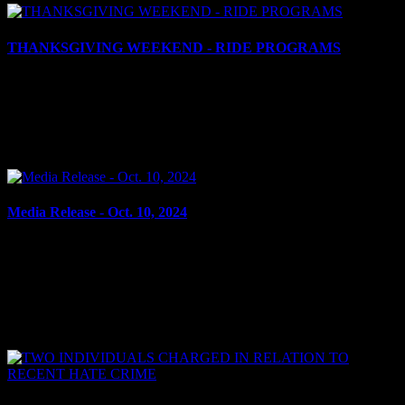
THANKSGIVING WEEKEND - RIDE PROGRAMS
October 10, 2024
Cornwall, ON – As Thanksgiving weekend approaches, many of us
are looking forward to spending time with family and friends and
reflecting on all that we are grateful for....
Media Release - Oct. 10, 2024
October 10, 2024
WEAPONS, RESIST ARREST, POSSESSION OF A
SCHEDULED SUBSTANCE Cornwall, ON – Kian Legault, 22,
of Cornwall, was arrested on Oct. 09, 2024, and charged with; ·
Carrying a...