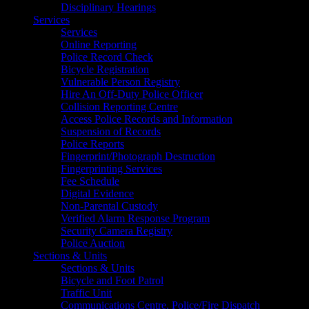
Disciplinary Hearings
Services
Services
Online Reporting
Police Record Check
Bicycle Registration
Vulnerable Person Registry
Hire An Off-Duty Police Officer
Collision Reporting Centre
Access Police Records and Information
Suspension of Records
Police Reports
Fingerprint/Photograph Destruction
Fingerprinting Services
Fee Schedule
Digital Evidence
Non-Parental Custody
Verified Alarm Response Program
Security Camera Registry
Police Auction
Sections & Units
Sections & Units
Bicycle and Foot Patrol
Traffic Unit
Communications Centre, Police/Fire Dispatch