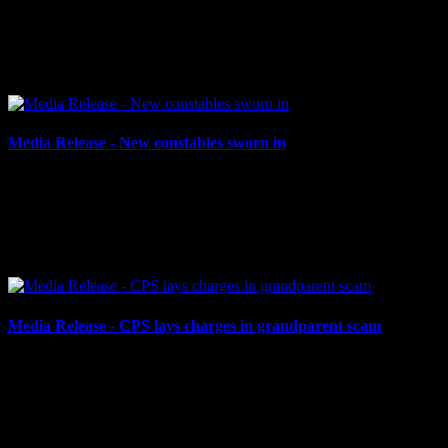
CPS holds inaugural Retirement & Appreciation Evening Cornwall,
ON – On the evening of Thursday, May 9, 2024, the Cornwall
Police Service (CPS), Cornwall Police Association...
Media Release - New constables sworn in
May 3, 2024
NEW CONSTABLES SWORN IN Cornwall, ON – The Cornwall
Police Service would like to congratulate its newest constables, who
were officially sworn in by the Honourable Madam...
Media Release - CPS lays charges in grandparent scam
April 30, 2024
CPS LAYS CHARGES IN GRANDPARENT SCAM Cornwall,
ON – On April 26, 2024, an 83-year-old Cornwall man attended
Cornwall Police Service (CPS) headquarters to report an alleged...