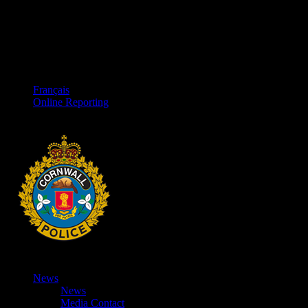
Français
Online Reporting
News
News
Media Contact