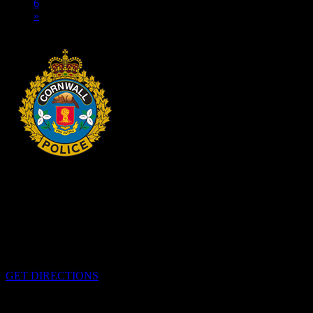
6
»
HEADQUARTERS
340 Pitt St
Cornwall, Ontario
K6H-5T7
GET DIRECTIONS
OFFICE HOURS