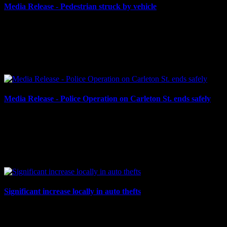
Media Release - Pedestrian struck by vehicle
September 4, 2024
PEDESTRIAN STRUCK BY MOTOR VEHICLE Cornwall, ON
– On Tuesday, Sept. 3 at approximately 8:06 p.m., a pedestrian was
struck by a motor vehicle at the McConnell Avenue & Tenth...
Media Release - Police Operation on Carleton St. ends safely
August 27, 2024
POLICE OPERATION ENDS SAFELY Cornwall, ON – Late on
the morning of Aug. 27, 2024, the Cornwall Police Service
responded to a report of a barricaded man in the 500-block of...
Significant increase locally in auto thefts
August 2, 2024