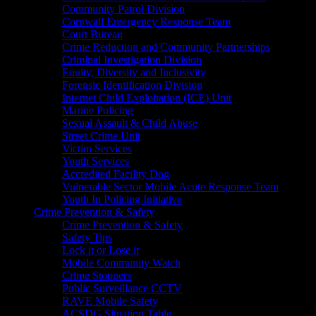
Community Patrol Division
Cornwall Emergency Response Team
Court Bureau
Crime Reduction and Community Partnerships
Criminal Investigation Division
Equity, Diversity and Inclusivity
Forensic Identification Division
Internet Child Exploitation (ICE) Unit
Marine Policing
Sexual Assault & Child Abuse
Street Crime Unit
Victim Services
Youth Services
Accredited Facility Dog
Vulnerable Sector Mobile Acute Response Team
Youth In Policing Initiative
Crime Prevention & Safety
Crime Prevention & Safety
Safety Tips
Lock it or Lose it
Mobile Community Watch
Crime Stoppers
Public Surveillance CCTV
RAVE Mobile Safety
ACSDG Situation Table