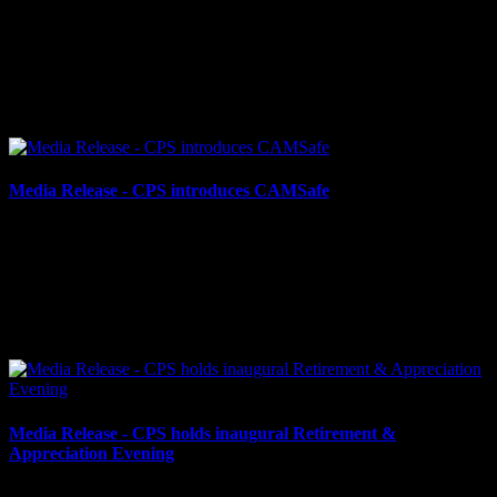
May 23, 2024
CPS ASKS FOR PUBLIC ASSISTANCE Cornwall, ON – The
Cornwall Police Service (CPS) is requesting public assistance for
information regarding two separate motor vehicle...
Media Release - CPS introduces CAMSafe
May 15, 2024
CPS INTRODUCES CAMSAFE, AN UPGRADED CAMERA
REGISTRY PROGRAM Cornwall, ON – As services across
Canada celebrate National Police Week, the Cornwall Police
Service is thrilled...
Media Release - CPS holds inaugural Retirement &
Appreciation Evening
May 10, 2024