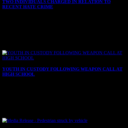
TWO INDIVIDUALS CHARGED IN RELATION TO
RECENT HATE CRIME
October 8, 2024
TWO INDIVIDUALS CHARGED IN RELATION TO RECENT
HATE CRIME Cornwall, ON – The Cornwall Police Service
(CPS) has charged two individuals in relation to a recent hate crime.
On...
YOUTH IN CUSTODY FOLLOWING WEAPON CALL AT
HIGH SCHOOL
September 10, 2024
YOUTH IN CUSTODY FOLLOWING WEAPON CALL AT
HIGH SCHOOL Cornwall, ON – On Tuesday, Sept. 10, 2024, at
10:11 a.m., the Cornwall Police Service (CPS) received a call that a
youth...