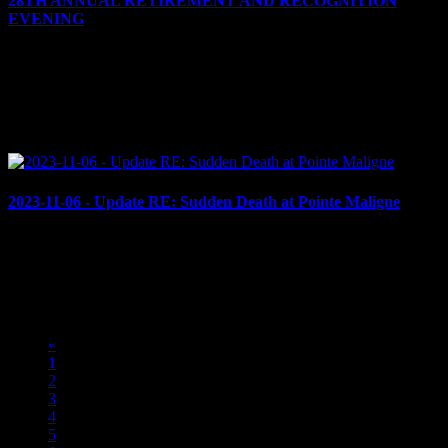
28TH ANNUAL RETIREMENT AND RECOGNITION
EVENING
November 24, 2023
Cornwall, ON – On the evening of Thursday, Nov. 23, 2023, the
Cornwall Police Service (CPS), Cornwall Police Association (CPA)
and Senior Officers’ Association (SOA) held its...
2023-11-06 - Update RE: Sudden Death at Pointe Maligne
November 6, 2023
UPDATE RE: INCIDENT AT POINTE MALIGNE Cornwall, ON
- On November 5th, 2023, CPS received a call for service at the
encampment, located at Pointe Maligne, in regards to a...
«
1
2
3
4
5