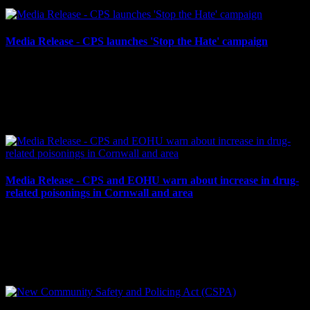
Media Release - CPS launches 'Stop the Hate' campaign
April 29, 2024
CPS LAUNCHES ‘STOP THE HATE’ CAMPAIGN Cornwall,
ON – The Cornwall Police Service believes hate has no place in our
community. Thus, the CPS is proud to launch its ‘Stop the...
Media Release - CPS and EOHU warn about increase in drug-
related poisonings in Cornwall and area
April 19, 2024
The Cornwall Police Service (CPS) and Eastern Ontario Health
Unit (EOHU) are warning residents about an increase in drug-
related poisonings in Cornwall and the surrounding...