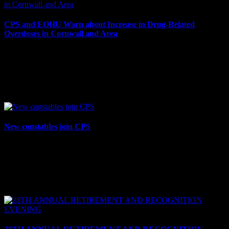
CPS and EOHU Warn about Increase in Drug-Related
Overdoses in Cornwall and Area
December 8, 2023
The Cornwall Police Service (CPS) and the Eastern Ontario Health
Unit (EOHU) are warning residents about an increase in drug-
related overdoses in and around the City of...
New constables join CPS
December 5, 2023
Cornwall, ON – On Tuesday, Dec. 5, three new constables were
officially sworn in to the Cornwall Police Service (CPS) by the
Honourable Madam Justice Desormeau at the...