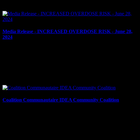
cash were...
Media Release - INCREASED OVERDOSE RISK - June 28,
2024
June 28, 2024
INCREASED RISK OF OVERDOSE – NITAZENE
DETECTED IN OTTAWA’S UNREGULATED DRUG SUPPLY
Cornwall, ON – The Cornwall Police Service is warning residents
about the increased risk of...
Coalition Communautaire IDEA Community Coalition
June 12, 2024
The Cornwall Police Service, Cornwall Community Hospital,
Children’s Aid Society of SDG, Social Development Council of
Cornwall and Area, United Way/Centraide SDG, Équipe...