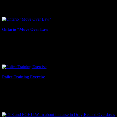
FIVE CONSTABLES SWORN IN Cornwall, ON – The Cornwall
Police Service would like to congratulate our newest constables,
who were officially sworn in on by the Honourable...
Ontario "Move Over Law"
December 13, 2023
Cornwall, ON – The Cornwall Police Service, in partnership with
local tow truck operators, wishes to remind motorists about the
Ontario “Move Over Law.” Under Section 159(2)...
Police Training Exercise
December 13, 2023
Cornwall, ON - The Cornwall Police Service would like to advise
the public of a police training exercise taking place in the area of
Optimist Park on Thursday, Dec. 14 from...