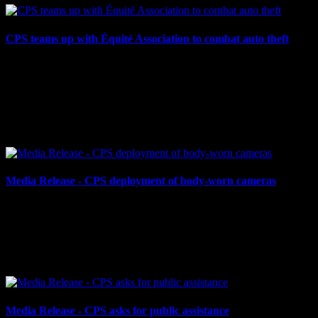
CPS teams up with Équité Association to combat auto theft
June 11, 2024
CPS TEAMS UP WITH ÉQUITÉ ASSOCIATION TO COMBAT
AUTO THEFT Cornwall, ON – The Cornwall Police Service
(CPS) has partnered with Équité Association, a not-for-profit
working to...
Media Release - CPS deployment of body-worn cameras
May 29, 2024
CPS DEPLOYMENT OF BODY-WORN CAMERAS Cornwall,
ON – The Cornwall Police Service (CPS) begins its first phase of a
body-worn camera project starting today, May 29, 2024. The...
Media Release - CPS asks for public assistance