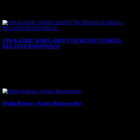
SIGNIFICANT INCREASE LOCALLY IN AUTO THEFTS
There continues to be a significant increase locally in thefts of motor
vehicles. This crime trend has affected many in our...
CPS & EOHU WARN ABOUT INCREASE IN DRUG-
RELATED POISONINGS
July 25, 2024
CPS & EOHU Warn about Increase in Drug-Related Poisonings
Cornwall, ON – The Cornwall Police Service (CPS) and Eastern
Ontario Health Unit (EOHU) are warning residents about...
Media Release - Project Resurrection
July 2, 2024
$1.3 MILLION IN DRUGS, $300,000 CASH SEIZED IN
PROJECT RESURRECTION Cornwall, ON – Approximately
$1.3 million (street value) of cocaine and more than $300,000 in