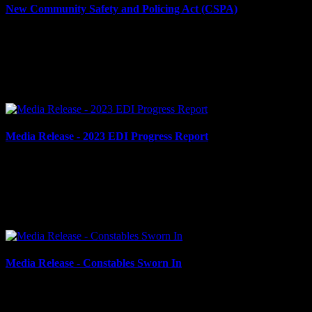
New Community Safety and Policing Act (CSPA)
April 16, 2024
New Community Safety and Policing Act (CSPA) Cornwall, ON –
In December 2023, the Province of Ontario announced sweeping
changes to the law governing policing in Ontario with...
Media Release - 2023 EDI Progress Report
April 12, 2024
2023 EDI PROGRESS REPORT Cornwall, ON – The Cornwall
Police Service (CPS) is pleased to present its 2023 Equity Diversity
and Inclusivity (EDI) Progress Report. The report...
Media Release - Constables Sworn In
March 5, 2024