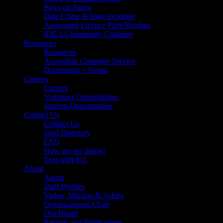
Paws on Patrol
Hate Crime & Hate Incidents
Automated Licence Plate Readers
IDEA Community Coalition
Resources
Resources
Accessible Customer Service
Documents + Forms
Careers
Careers
Volunteer Opportunities
Student Opportunities
Contact Us
Contact Us
Staff Directory
FAQ
How are we doing?
Text with 911
About
About
Staff Profiles
Vision, Mission & Values
Organizational Chart
Our Board
Reports and Publications