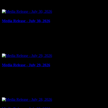
outstanding...
Media Release - July 30, 2026
July 30, 2026
FAIL TO COMPLY Cornwall, ON – A 21-year-old man from
Cornwall was arrested on July 28, 2026, and charged with three
counts of fail to comply with probation order. On July 4,...
Media Release - July 29, 2026
July 29, 2026
ASSAULT Cornwall, ON – A 16-year-old youth from Cornwall
was arrested on July 27, 2026, and charged with assault. On the
evening of July 24, 2026, an individual was allegedly...