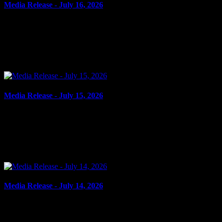
Media Release - July 16, 2026
July 16, 2026
FAIL TO ATTEND, FAIL TO COMPLY, BREAK AND ENTER,
ASSAULT Cornwall, ON – A 42-year-old man from Cornwall was
arrested on July 15, 2026, on the strength of outstanding...
Media Release - July 15, 2026
July 15, 2026
FAIL TO COMPLY Cornwall, ON – A 23-year-old man from
Cornwall was arrested on July 14, 2026, on the strength of an
outstanding warrant. It is alleged between Oct. 1, 2022,...
Media Release - July 14, 2026
July 14, 2026
FRAUD, POSSESSION PROPERTY OBTAINED BY CRIME,