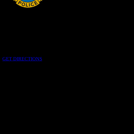
HEADQUARTERS
340 Pitt St
Cornwall, Ontario
K6H-5T7
GET DIRECTIONS
OFFICE HOURS
Monday - Friday 8:00 am - 4:00 pm
EMERGENCIES
Please call
9-1-1
CALL US
613-933-5000 (non-emergencies)