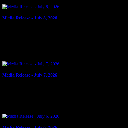
Media Release - July 8, 2026
July 8, 2026
FAIL TO COMPLY, BREAK AND ENTER, AGGRAVATED
ASSAULT, ROBBERY WITH VIOLENCE Cornwall, ON – A
59-year-old man from Cornwall was arrested on July 7, 2026, and
charged with the...
Media Release - July 7, 2026
July 7, 2026
DOMESTIC ASSAULT Cornwall, ON – A 31-year-old woman
from Cornwall was arrested on July 6, 2026, and charged with
domestic assault. In the early morning hours of July 6, 2026,...
Media Release - July 6, 2026