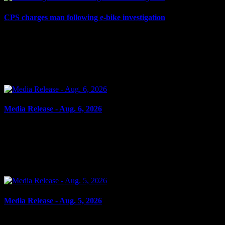
CPS charges man following e-bike investigation
August 6, 2026
Cornwall, ON – One individual has been arrested and charged
following an investigation into the dangerous operation of an electric
dirt bike throughout the city. In recent...
Media Release - Aug. 6, 2026
August 6, 2026
FAIL TO ATTEND Cornwall, ON – A 33-year-old woman from
Cornwall was arrested on Aug. 5, 2026, on the strength of an
outstanding warrant. It is alleged on June 16, 2026, the...
Media Release - Aug. 5, 2026
August 5, 2026