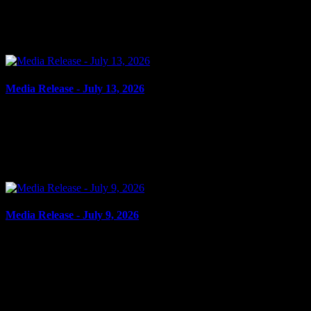
USE FORGED DOCUMENT Cornwall, ON – A 52-year-old man
from Cornwall was arrested on July 13, 2026, and charged with
the...
Media Release - July 13, 2026
July 13, 2026
FAIL TO ATTEND Cornwall, ON – A 60-year-old man from
Akwesasne was arrested on July 9, 2026, on the strength of
outstanding warrants. It is alleged on Feb. 28, 2025, the man...
Media Release - July 9, 2026
July 9, 2026
POSSESSION OF CREDIT CARD, POSSESSION PROPERTY
OBTAINED BY CRIME, FAIL TO ATTEND Cornwall, ON – A
38-year-old woman from Cornwall was arrested on July 8, 2026,
and charged...