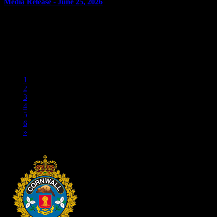
Media Release - June 25, 2026
June 25, 2026
FAIL TO COMPLY Cornwall, ON – A 28-year-old man from
Cornwall was arrested on June 24, 2026, and charged with three
counts of fail to comply with release order. On June 19,...
«
1
2
3
4
5
6
»