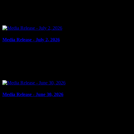
Cornwall, ON – The City of Cornwall has successfully completed
its inaugural Spring Clean Up pilot project, a collaborative initiative
aimed at improving neighbourhood...
Media Release - July 2, 2026
July 2, 2026
FAIL TO ATTEND Cornwall, ON – A 27-year-old man from
Cornwall was arrested on June 30, 2026, on the strength of an
outstanding warrant. It is alleged on Sept. 3, 2025, the...
Media Release - June 30, 2026
June 30, 2026
AGGRAVATED ASSAULT, OBSTRUCT PEACE OFFICER,
ASSAULT PEACE OFFICER Cornwall, ON – A 29-year-old man
from Akwesasne was arrested on June 29, 2026, and charged with
the...