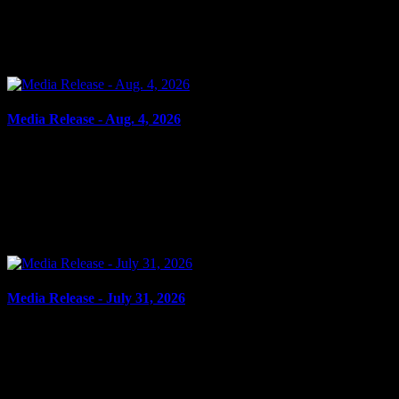
SHOPLIFTING Cornwall, ON – A 33-year-old man from Cornwall
was arrested on Aug. 4, 2026, and charged with theft under $5,000
– shoplifting. It is alleged on Feb. 17, 2026,...
Media Release - Aug. 4, 2026
August 4, 2026
FAIL TO COMPLY, UTTERING THREATS, ASSAULT,
RESIST PEACE OFFICER Cornwall, ON – A 45-year-old man
from Cornwall was arrested on July 31, 2026, and charged with the
following:...
Media Release - July 31, 2026
July 31, 2026
FLIGHT FROM PEACE OFFICER, DANGEROUS
OPERATION Cornwall, ON – A 17-year-old youth from Tay
Valley, ON, was arrested on July 29, 2026, on the strength of an