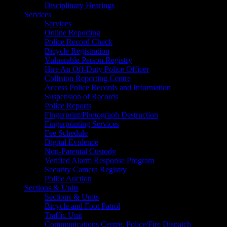
Disciplinary Hearings
Services
Services
Online Reporting
Police Record Check
Bicycle Registration
Vulnerable Person Registry
Hire An Off-Duty Police Officer
Collision Reporting Centre
Access Police Records and Information
Suspension of Records
Police Reports
Fingerprint/Photograph Destruction
Fingerprinting Services
Fee Schedule
Digital Evidence
Non-Parental Custody
Verified Alarm Response Program
Security Camera Registry
Police Auction
Sections & Units
Sections & Units
Bicycle and Foot Patrol
Traffic Unit
Communications Centre, Police/Fire Dispatch