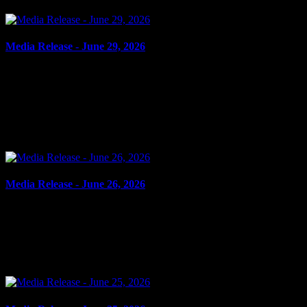
Media Release - June 29, 2026
June 29, 2026
ASSAULT, ASSAULT WITH WEAPON, UTTERING
THREATS, SEXUAL ASSAULT Cornwall, ON – A 40-year-old
man from Cornwall was arrested on June 24, 2026, and charged
with the following:...
Media Release - June 26, 2026
June 26, 2026
FAIL TO COMPLY Cornwall, ON – A 41-year-old man from
Cornwall was arrested on June 25, 2026, and charged with fail to
comply with release order. It is alleged on May 19,...