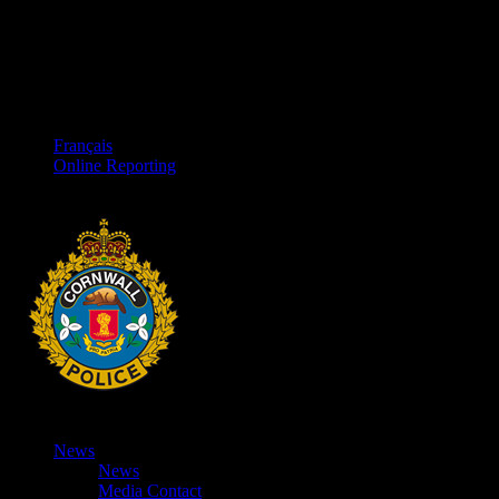
Français
Online Reporting
News
News
Media Contact