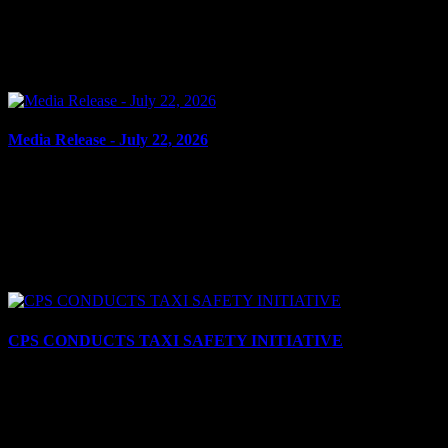
CRIMINAL HARASSMENT, HARASSING
COMMUNICATIONS Cornwall, ON – A 40-year-old man from
Cornwall was arrested on July 22, 2026, and charged with criminal
harassment – repeatedly...
Media Release - July 22, 2026
July 22, 2026
ASSAULT WITH WEAPON, ADMINISTER NOXIOUS
THING Cornwall, ON – A 17-year-old youth from Cornwall was
arrested on July 21, 2026, and charged with two counts of assault
with a...
CPS CONDUCTS TAXI SAFETY INITIATIVE
July 21, 2026
Cornwall, ON – The Cornwall Police Service (CPS) recently
conducted a coordinated taxi inspection initiative aimed at