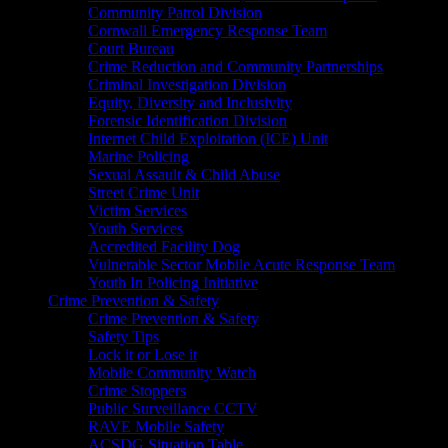
Community Patrol Division
Cornwall Emergency Response Team
Court Bureau
Crime Reduction and Community Partnerships
Criminal Investigation Division
Equity, Diversity and Inclusivity
Forensic Identification Division
Internet Child Exploitation (ICE) Unit
Marine Policing
Sexual Assault & Child Abuse
Street Crime Unit
Victim Services
Youth Services
Accredited Facility Dog
Vulnerable Sector Mobile Acute Response Team
Youth In Policing Initiative
Crime Prevention & Safety
Crime Prevention & Safety
Safety Tips
Lock it or Lose it
Mobile Community Watch
Crime Stoppers
Public Surveillance CCTV
RAVE Mobile Safety
ACSDG Situation Table