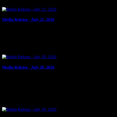
enhancing public safety and ensuring compliance with...
Media Release - July 21, 2026
July 21, 2026
CRIMINAL HARASSMENT, UTTERING THREATS Cornwall,
ON – A 53-year-old man from Cornwall was arrested on July 20,
2026, and charged with the following: Criminal harassment –...
Media Release - July 20, 2026
July 20, 2026
THEFT, BREAK AND ENTER, POSSESSION OF WEAPON
FOR DANGEROUS PURPOSE Cornwall, ON – A 40-year-old
man from Cornwall was arrested on July 16, 2026, and charged
with the...