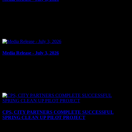
July 6, 2026
UTTERING THREATS Cornwall, ON – A 66-year-old man from
Cornwall was arrested on July 3, 2026, and charged with uttering
threats to cause death or bodily harm – domestic. It...
Media Release - July 3, 2026
July 3, 2026
ASSAULT WITH WEAPON, UTTERING THREATS Cornwall,
ON – A 46-year-old man from Cornwall was arrested on July 2,
2026, on the strength of an outstanding warrant. In the early...
CPS, CITY PARTNERS COMPLETE SUCCESSFUL
SPRING CLEAN UP PILOT PROJECT
July 2, 2026