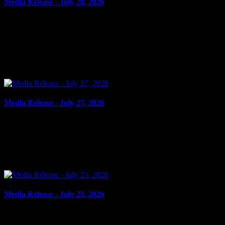
Media Release - July 28, 2026
July 28, 2026
FAIL TO COMPLY, ADMINISTER NOXIOUS THING,
ASSAULT WITH WEAPON, POSSESSION OF WEAPON FOR
DANGEROUS PURPOSE Cornwall, ON – A 14-year-old youth
from Williamstown and a...
Media Release - July 27, 2026
July 27, 2026
FAIL TO COMPLY, SHOPLIFTING Cornwall, ON – A 52-year-
old man from Cornwall was arrested on July 23, 2026, and charged
with four counts of fail to comply with probation order...
Media Release - July 23, 2026
July 23, 2026