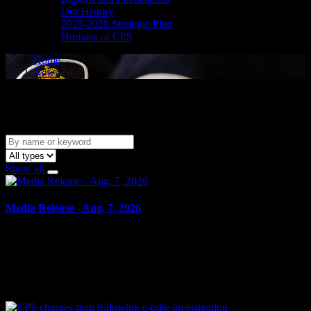
Our History
2025-2028 Strategic Plan
Humans of CPS
Home
News
News
Show all
Media Release - Aug. 7, 2026
August 7, 2026
SHOPLIFTING Cornwall, ON – A 49-year-old man from Cornwall
was arrested on Aug. 6, 2026, and charged with theft under $5,000
– shoplifting. It is alleged on May 14, 2026, the...