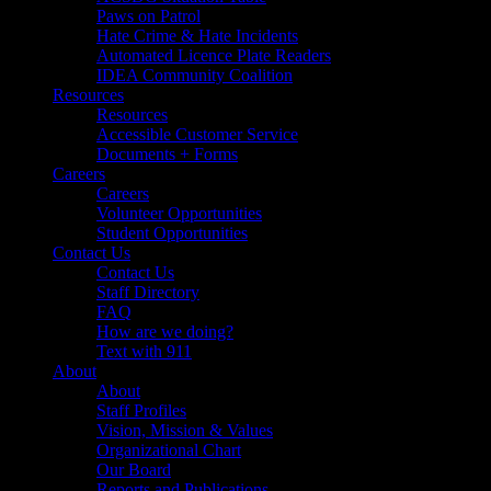
Paws on Patrol
Hate Crime & Hate Incidents
Automated Licence Plate Readers
IDEA Community Coalition
Resources
Resources
Accessible Customer Service
Documents + Forms
Careers
Careers
Volunteer Opportunities
Student Opportunities
Contact Us
Contact Us
Staff Directory
FAQ
How are we doing?
Text with 911
About
About
Staff Profiles
Vision, Mission & Values
Organizational Chart
Our Board
Reports and Publications