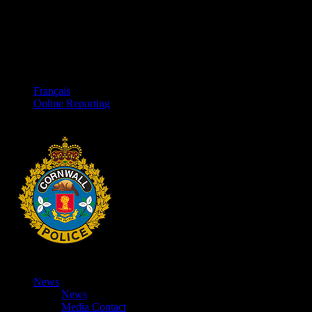
Français
Online Reporting
News
News
Media Contact