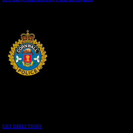
Cornwall, ON – One individual has been arrested and charged
following an investigation into the dangerous operation of an electric
dirt bike throughout the city. In recent...
3 days ago
HEADQUARTERS
340 Pitt St
Cornwall, Ontario
K6H-5T7
GET DIRECTIONS