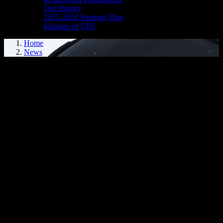
Our History
2025-2028 Strategic Plan
Humans of CPS
Home
News
CPS ASKS FOR PUBLIC ASSISTANCE
Cornwall, ON – The Cornwall Police Service (CPS) is requesting
public assistance for information regarding two separate motor
vehicle collisions that occurred on May 22, 2024 between 1:00-1:30
a.m. in the following areas:
First Street East and Baldwin Avenue
300 block of Carleton Street
The CPS is looking to speak with anyone who may have been a
witness to the events or have video surveillance that may assist in
the investigation. Please contact D/Cst. Lee at 613-933-5000 ext.
2705.
We kindly ask the public to review their video surveillance from