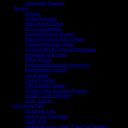
Disciplinary Hearings
Services
Services
Online Reporting
Police Record Check
Bicycle Registration
Vulnerable Person Registry
Hire An Off-Duty Police Officer
Collision Reporting Centre
Access Police Records and Information
Suspension of Records
Police Reports
Fingerprint/Photograph Destruction
Fingerprinting Services
Fee Schedule
Digital Evidence
Non-Parental Custody
Verified Alarm Response Program
Security Camera Registry
Police Auction
Sections & Units
Sections & Units
Bicycle and Foot Patrol
Traffic Unit
Communications Centre, Police/Fire Dispatch