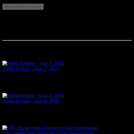
Related Topics:
{$upvote-btn-caption}
Comments
Your comment will be the first.
Related Articles
Media Release - Aug. 7, 2026
SHOPLIFTING Cornwall, ON – A 49-year-old man from Cornwall
was arrested on Aug. 6, 2026, and charged with theft under $5,000
– shoplifting. It is alleged on May 14, 2026, the...
2 days ago
Media Release - Aug. 6, 2026
FAIL TO ATTEND Cornwall, ON – A 33-year-old woman from
Cornwall was arrested on Aug. 5, 2026, on the strength of an
outstanding warrant. It is alleged on June 16, 2026, the...
3 days ago
CPS charges man following e-bike investigation