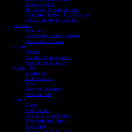
Paws on Patrol
Hate Crime & Hate Incidents
Automated Licence Plate Readers
IDEA Community Coalition
Resources
Resources
Accessible Customer Service
Documents + Forms
Careers
Careers
Volunteer Opportunities
Student Opportunities
Contact Us
Contact Us
Staff Directory
FAQ
How are we doing?
Text with 911
About
About
Staff Profiles
Vision, Mission & Values
Organizational Chart
Our Board
Reports and Publications