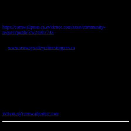
their residence or dash cameras for an older model black Chevrolet
Avalanche and an older model maroon Dodge truck with a loud
exhaust and silver tool storage box at the rear of the vehicle.
Video may be easily uploaded online at:
https://cornwallpson.ca.evidence.com/axon/community-
request/public/cw24007743
Information can also be submitted anonymously via Crime Stoppers
at:
www.seawayvalleycrimestoppers.ca
CPS MISSION
In partnership with diverse communities, we are committed to the
pursuit of excellence and keeping our city safe.
-30-
Media Contact:
Rodney Wilson
Cornwall Police Service
Phone: 613-933-5000 x 2721
Wilson.r@cornwallpolice.com
Published on May 23, 2024