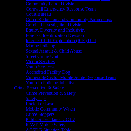
Community Patrol Division
Cornwall Emergency Response Team
Court Bureau
Crime Reduction and Community Partnerships
Criminal Investigation Division
Equity, Diversity and Inclusivity
Forensic Identification Division
Internet Child Exploitation (ICE) Unit
Marine Policing
Sexual Assault & Child Abuse
Street Crime Unit
Victim Services
Youth Services
Accredited Facility Dog
Vulnerable Sector Mobile Acute Response Team
Youth In Policing Initiative
Crime Prevention & Safety
Crime Prevention & Safety
Safety Tips
Lock it or Lose it
Mobile Community Watch
Crime Stoppers
Public Surveillance CCTV
RAVE Mobile Safety
ACSDG Situation Table