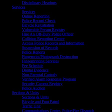
Disciplinary Hearings
Services
Services
Online Reporting
Police Record Check
Bicycle Registration
Vulnerable Person Registry
Hire An Off-Duty Police Officer
Collision Reporting Centre
Access Police Records and Information
Suspension of Records
Police Reports
Fingerprint/Photograph Destruction
Fingerprinting Services
Fee Schedule
Digital Evidence
Non-Parental Custody
Verified Alarm Response Program
Security Camera Registry
Police Auction
Sections & Units
Sections & Units
Bicycle and Foot Patrol
Traffic Unit
Communications Centre, Police/Fire Dispatch