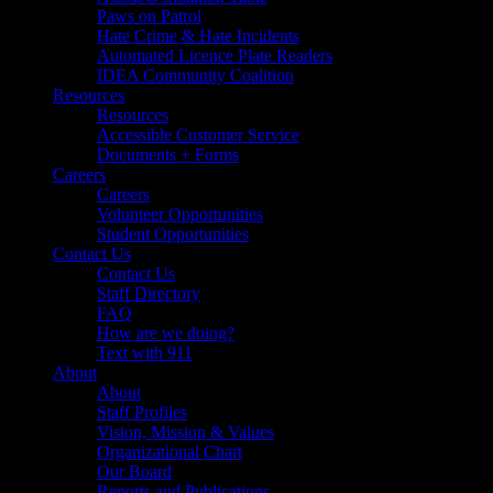
Paws on Patrol
Hate Crime & Hate Incidents
Automated Licence Plate Readers
IDEA Community Coalition
Resources
Resources
Accessible Customer Service
Documents + Forms
Careers
Careers
Volunteer Opportunities
Student Opportunities
Contact Us
Contact Us
Staff Directory
FAQ
How are we doing?
Text with 911
About
About
Staff Profiles
Vision, Mission & Values
Organizational Chart
Our Board
Reports and Publications