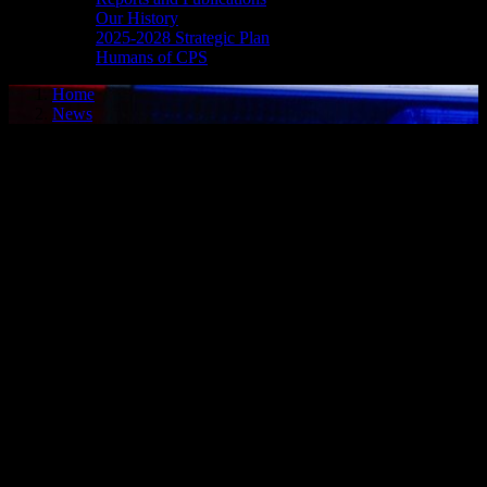
Our History
2025-2028 Strategic Plan
Humans of CPS
Home
News
Media Release - July 7, 2026
DOMESTIC ASSAULT
Cornwall, ON – A 31-year-old woman from Cornwall was arrested
on July 6, 2026, and charged with domestic assault. In the early
morning hours of July 6, 2026, police were dispatched to an intimate
partner violence complaint, and an investigation ensued. It is alleged
on July 5, 2026, the woman assaulted her spouse. On July 6, 2026,
she attended Cornwall Police Service headquarters to address the
matter. The woman was charged accordingly and later released to
appear in court on Aug. 4, 2026.
FAIL TO ATTEND
Cornwall, ON – A 31-year-old man from Morrisburg, ON, was
arrested on July 6, 2026, on the strength of an outstanding warrant.