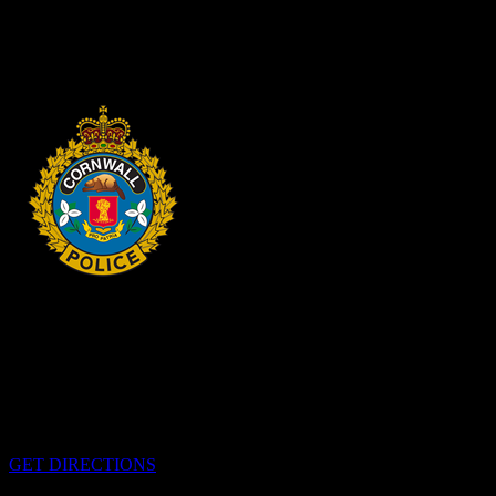
SHOPLIFTING Cornwall, ON – A 33-year-old man from Cornwall
was arrested on Aug. 4, 2026, and charged with theft under $5,000
– shoplifting. It is alleged on Feb. 17, 2026,...
2 days ago
HEADQUARTERS
340 Pitt St
Cornwall, Ontario
K6H-5T7
GET DIRECTIONS