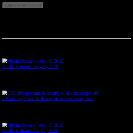
{$upvote-btn-caption}
Comments
Your comment will be the first.
Related Articles
Media Release - Aug. 6, 2026
FAIL TO ATTEND Cornwall, ON – A 33-year-old woman from
Cornwall was arrested on Aug. 5, 2026, on the strength of an
outstanding warrant. It is alleged on June 16, 2026, the...
Yesterday
CPS charges man following e-bike investigation
Cornwall, ON – One individual has been arrested and charged
following an investigation into the dangerous operation of an electric
dirt bike throughout the city. In recent...
Yesterday
Media Release - Aug. 5, 2026