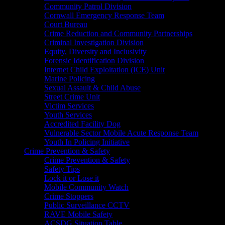
Community Patrol Division
Cornwall Emergency Response Team
Court Bureau
Crime Reduction and Community Partnerships
Criminal Investigation Division
Equity, Diversity and Inclusivity
Forensic Identification Division
Internet Child Exploitation (ICE) Unit
Marine Policing
Sexual Assault & Child Abuse
Street Crime Unit
Victim Services
Youth Services
Accredited Facility Dog
Vulnerable Sector Mobile Acute Response Team
Youth In Policing Initiative
Crime Prevention & Safety
Crime Prevention & Safety
Safety Tips
Lock it or Lose it
Mobile Community Watch
Crime Stoppers
Public Surveillance CCTV
RAVE Mobile Safety
ACSDG Situation Table