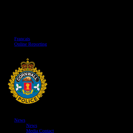
Français
Online Reporting
News
News
Media Contact