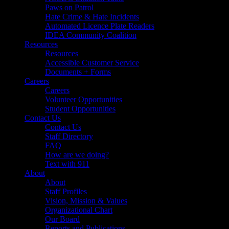
Paws on Patrol
Hate Crime & Hate Incidents
Automated Licence Plate Readers
IDEA Community Coalition
Resources
Resources
Accessible Customer Service
Documents + Forms
Careers
Careers
Volunteer Opportunities
Student Opportunities
Contact Us
Contact Us
Staff Directory
FAQ
How are we doing?
Text with 911
About
About
Staff Profiles
Vision, Mission & Values
Organizational Chart
Our Board
Reports and Publications