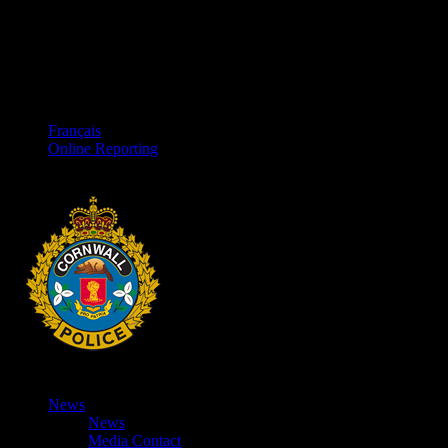
Français
Online Reporting
News
News
Media Contact