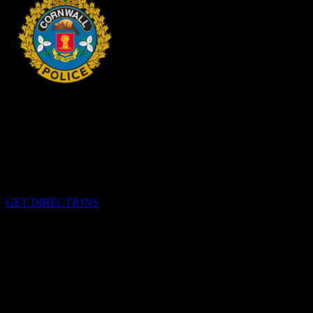
HEADQUARTERS
340 Pitt St
Cornwall, Ontario
K6H-5T7
GET DIRECTIONS
OFFICE HOURS
Monday - Friday 8:00 am - 4:00 pm
EMERGENCIES