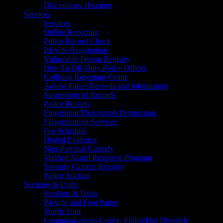
Disciplinary Hearings
Services
Services
Online Reporting
Police Record Check
Bicycle Registration
Vulnerable Person Registry
Hire An Off-Duty Police Officer
Collision Reporting Centre
Access Police Records and Information
Suspension of Records
Police Reports
Fingerprint/Photograph Destruction
Fingerprinting Services
Fee Schedule
Digital Evidence
Non-Parental Custody
Verified Alarm Response Program
Security Camera Registry
Police Auction
Sections & Units
Sections & Units
Bicycle and Foot Patrol
Traffic Unit
Communications Centre, Police/Fire Dispatch