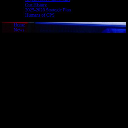
Our History
2025-2028 Strategic Plan
Humans of CPS
Home
News
Media Release - May 26, 2026
POSSESSION SCHEDULE I SUBSTANCE, ASSAULT
WITH INTENT TO RESIST ARREST
Cornwall, ON – A 34-year-old man from Cornwall was arrested on
May 25, 2026, and charged with possession of a Schedule I
substance – cocaine and assault with intent to resist arrest. On May
25, 2026, Cornwall Police Service officers were dispatched to a by-
law complaint, and an investigation ensued. The individual was
located by police and the investigation revealed he was in
possession of a Schedule I substance – cocaine. It is further alleged
that while being taken into custody, the man assaulted police officers
while attempting to resist arrest. He was charged accordingly and
later released to appear in court on June 30, 2026.
FAIL TO COMPLY