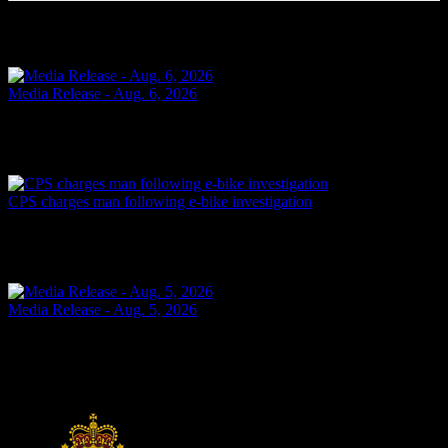
Related Articles
Media Release - Aug. 6, 2026
FAIL TO ATTEND Cornwall, ON – A 33-year-old woman from
Cornwall was arrested on Aug. 5, 2026, on the strength of an
outstanding warrant. It is alleged on June 16, 2026, the...
Today
CPS charges man following e-bike investigation
Cornwall, ON – One individual has been arrested and charged
following an investigation into the dangerous operation of an electric
dirt bike throughout the city. In recent...
Today
Media Release - Aug. 5, 2026
SHOPLIFTING Cornwall, ON – A 33-year-old man from Cornwall
was arrested on Aug. 4, 2026, and charged with theft under $5,000
– shoplifting. It is alleged on Feb. 17, 2026,...
Yesterday