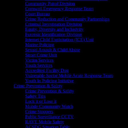
Community Patrol Division
Cornwall Emergency Response Team
Court Bureau
Crime Reduction and Community Partnerships
Criminal Investigation Division
Equity, Diversity and Inclusivity
Forensic Identification Division
Internet Child Exploitation (ICE) Unit
Marine Policing
Sexual Assault & Child Abuse
Street Crime Unit
Victim Services
Youth Services
Accredited Facility Dog
Vulnerable Sector Mobile Acute Response Team
Youth In Policing Initiative
Crime Prevention & Safety
Crime Prevention & Safety
Safety Tips
Lock it or Lose it
Mobile Community Watch
Crime Stoppers
Public Surveillance CCTV
RAVE Mobile Safety
ACSDG Situation Table