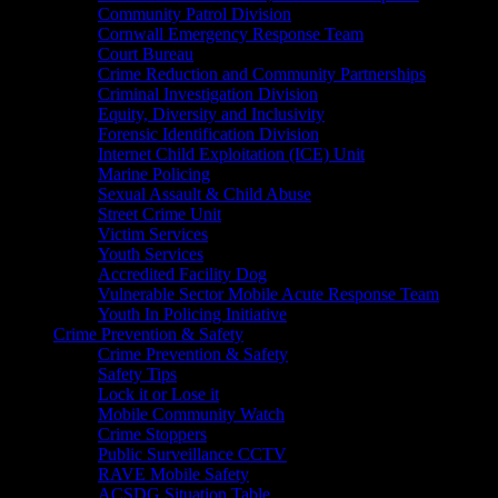
Community Patrol Division
Cornwall Emergency Response Team
Court Bureau
Crime Reduction and Community Partnerships
Criminal Investigation Division
Equity, Diversity and Inclusivity
Forensic Identification Division
Internet Child Exploitation (ICE) Unit
Marine Policing
Sexual Assault & Child Abuse
Street Crime Unit
Victim Services
Youth Services
Accredited Facility Dog
Vulnerable Sector Mobile Acute Response Team
Youth In Policing Initiative
Crime Prevention & Safety
Crime Prevention & Safety
Safety Tips
Lock it or Lose it
Mobile Community Watch
Crime Stoppers
Public Surveillance CCTV
RAVE Mobile Safety
ACSDG Situation Table