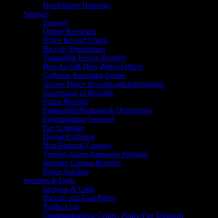
Disciplinary Hearings
Services
Services
Online Reporting
Police Record Check
Bicycle Registration
Vulnerable Person Registry
Hire An Off-Duty Police Officer
Collision Reporting Centre
Access Police Records and Information
Suspension of Records
Police Reports
Fingerprint/Photograph Destruction
Fingerprinting Services
Fee Schedule
Digital Evidence
Non-Parental Custody
Verified Alarm Response Program
Security Camera Registry
Police Auction
Sections & Units
Sections & Units
Bicycle and Foot Patrol
Traffic Unit
Communications Centre, Police/Fire Dispatch