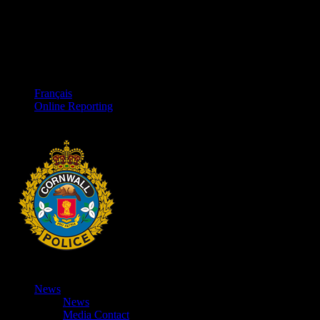
Français
Online Reporting
News
News
Media Contact