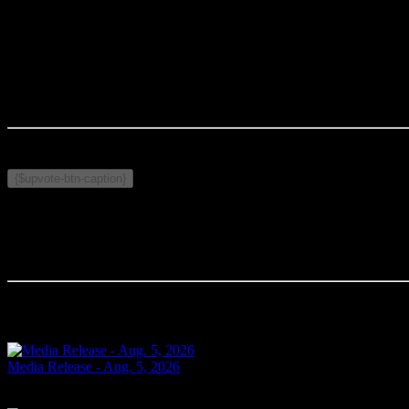
MEDIA CONTACT
:
Rodney Wilson (#545)
Cornwall Police Service
Wilson.r@cornwallpolice.com
Published on May 8, 2026
Related Topics:
{$upvote-btn-caption}
Comments
Your comment will be the first.
Related Articles
Media Release - Aug. 5, 2026
SHOPLIFTING Cornwall, ON – A 33-year-old man from Cornwall was arr
Today