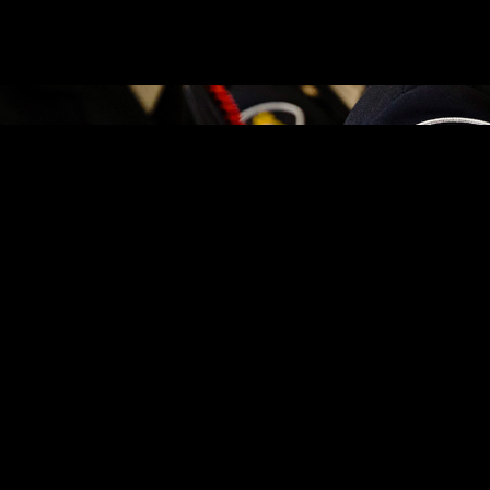
, 2026, on the strength of an outstanding warrant. It is alleged on Se
r the items. Police were contacted and an investigation ensued – led by
n May 7, 2026, he was located by a Cornwall Police Service officer, wh
6.
7, 2026, on the strength of outstanding warrants and additionally char
with the relevant condition to keep the peace and be of good behaviour 
nth Street West business. It is further alleged on this date, the man at
o pay for the items. Police were contacted and an investigation ensued. 