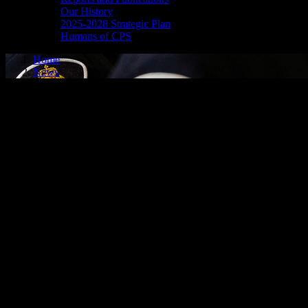
Our History
2025-2028 Strategic Plan
Humans of CPS
Home
News
media release - may 8, 2026
SHOPLIFTING
Cornwall, ON – A 54-year-old man from Cornwall was arrested on May 7
merchandise and exited the store without making any attempt to pay fo
the man’s arrest on the charge of theft under $5,000 – shoplifting. O
executed and the man was released to appear in court on June 16, 202
FAIL TO COMPLY, SHOPLIFTING, FAIL TO ATTEND
Cornwall, ON – A 57-year-old man from Cornwall was arrested on May 
three counts of theft under $5,000 – shoplifting.
It is alleged on Jan. 4, 2026, the man was bound by a probation order 
keep the peace and be of good behaviour and to not attend a specific Ni
selected merchandise and exited the store without making any attempt t