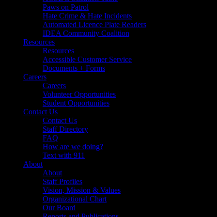
Paws on Patrol
Hate Crime & Hate Incidents
Automated Licence Plate Readers
IDEA Community Coalition
Resources
Resources
Accessible Customer Service
Documents + Forms
Careers
Careers
Volunteer Opportunities
Student Opportunities
Contact Us
Contact Us
Staff Directory
FAQ
How are we doing?
Text with 911
About
About
Staff Profiles
Vision, Mission & Values
Organizational Chart
Our Board
Reports and Publications