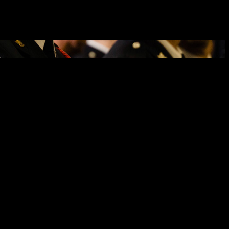
pt. 26, 2025, the man attended a Ninth Street West business, selected
 a Community Safety Officer. As a result, a warrant was issued for
o was on general patrol in the City of Cornwall. The warrant was
ged with four counts of fail to comply with probation order and
as well as a second probation order with the relevant conditions to
tended the Ninth Street West business he was prohibited from visiting,
As a result, a warrant was issued for his arrest on the charges of